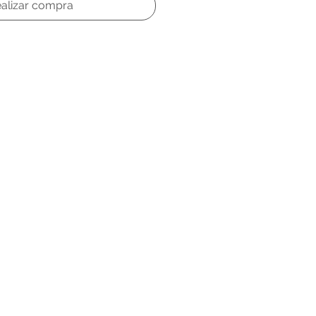
alizar compra