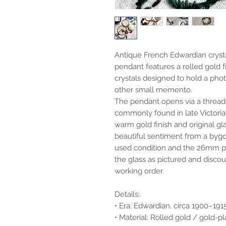
Antique French Edwardian cryst
pendant features a rolled gold 
crystals designed to hold a phot
other small memento.
The pendant opens via a threade
commonly found in late Victori
warm gold finish and original gl
beautiful sentiment from a bygo
used condition and the 26mm pie
the glass as pictured and discou
working order.
Details:
• Era: Edwardian, circa 1900–191
• Material: Rolled gold / gold-p