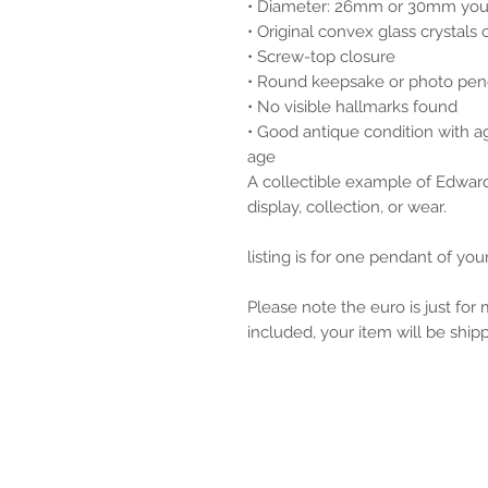
• Diameter: 26mm or 30mm you
• Original convex glass crystals 
• Screw-top closure
• Round keepsake or photo pen
• No visible hallmarks found
• Good antique condition with a
age
A collectible example of Edward
display, collection, or wear.
listing is for one pendant of yo
Please note the euro is just for
included, your item will be ship