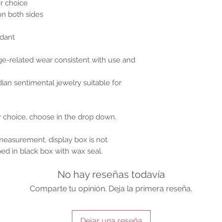
r choice
on both sides
dant
ge-related wear consistent with use and
ian sentimental jewelry suitable for
ur choice, choose in the drop down.
 measurement, display box is not
ped in black box with wax seal.
No hay reseñas todavía
Comparte tu opinión. Deja la primera reseña.
Dejar una reseña