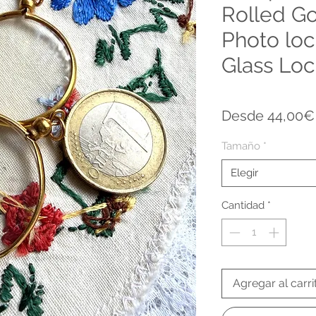
Rolled Go
Photo loc
Glass Loc
Desde
44,00€
Tamaño
*
Elegir
Cantidad
*
Agregar al carri