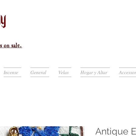
s on sale.
Incense
General
Velas
Hogar y Altar
Accessor
Antique 