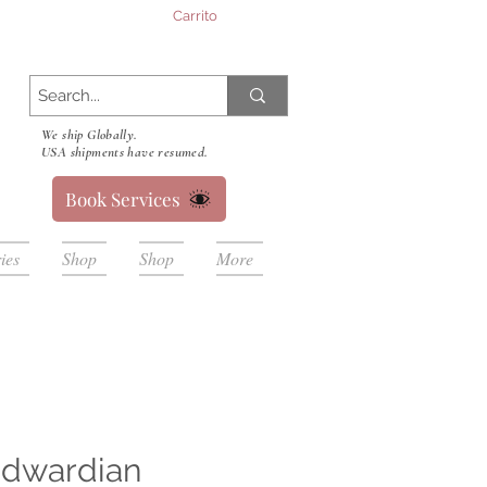
Carrito
We ship Globally.
USA shipments have resumed.
Book Services
ies
Shop
Shop
More
Edwardian