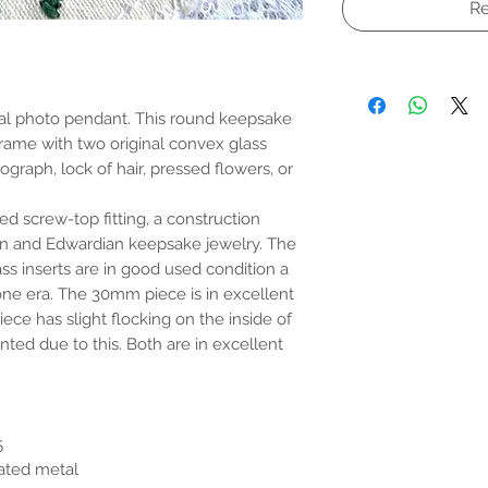
Re
al photo pendant. This round keepsake
frame with two original convex glass
ograph, lock of hair, pressed flowers, or
d screw-top fitting, a construction
an and Edwardian keepsake jewelry. The
ass inserts are in good used condition a
ne era. The 30mm piece is in excellent
ce has slight flocking on the inside of
nted due to this. Both are in excellent
5
lated metal