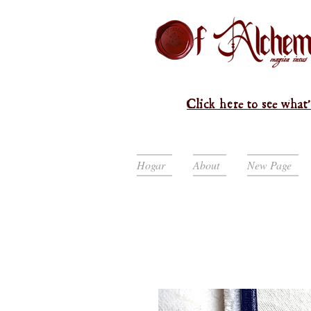
Click here to see what'
Hogar
About
New Page