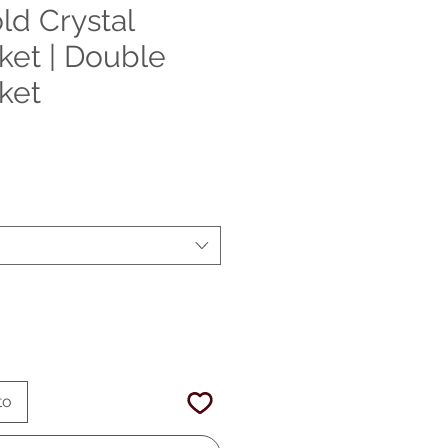
ld Crystal
ket | Double
ket
Precio
de
oferta
to