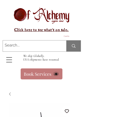
Click here to see what's on sale.
Carrito
We ship Globally.
USA shipments have resumed.
Book Services