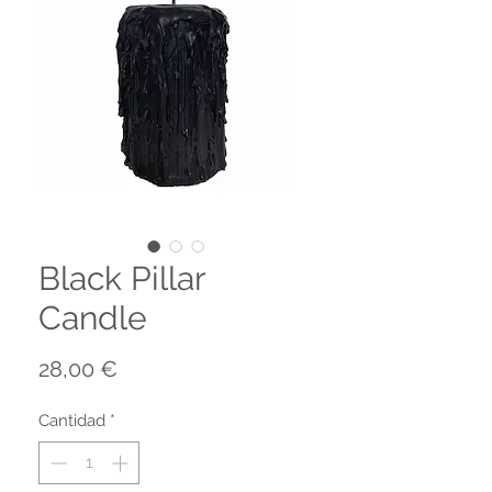
Black Pillar
Candle
Precio
28,00 €
Cantidad
*