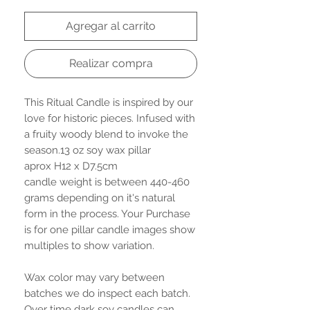
Agregar al carrito
Realizar compra
This Ritual Candle is inspired by our
love for historic pieces. Infused with
a fruity woody blend to invoke the
season.13 oz soy wax pillar
aprox H12 x D7.5cm
candle weight is between 440-460
grams depending on it's natural
form in the process. Your Purchase
is for one pillar candle images show
multiples to show variation.
Wax color may vary between
batches we do inspect each batch.
Over time dark soy candles can