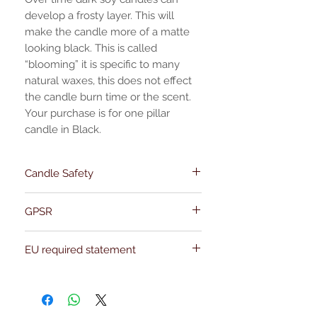
develop a frosty layer. This will
make the candle more of a matte
looking black. This is called
“blooming” it is specific to many
natural waxes, this does not effect
the candle burn time or the scent.
Your purchase is for one pillar
candle in Black.
Candle Safety
Instructions
GPSR
Name:Of Alchemy
EU required statement
Address: Kievitdreef 31
Email:support@ofalchemy.com
For entertainment purposes only. Any
claims regarding the properties or
benefits of this item cannot be
substantiated. All uses and attributes of