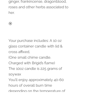
ginger, frankincense, dragonblood,
roses and other herbs associated to
her.
🏵
Your purchase includes: A 10 oz
glass container candle with lid &
cross affixed,
(One small chime candle.
Charged with Brigid’s flame)
The 10oz candle is 225 grams of
soywax
You’ll enjoy approximately 40-60
hours of overall burn time
depending on the temperature of
your room.
*Additional environment photo with
extra products are not included, but