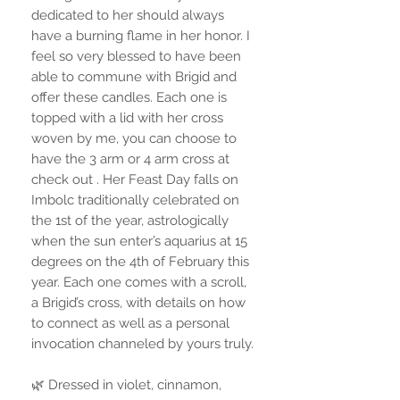
dedicated to her should always
have a burning flame in her honor. I
feel so very blessed to have been
able to commune with Brigid and
offer these candles. Each one is
topped with a lid with her cross
woven by me, you can choose to
have the 3 arm or 4 arm cross at
check out . Her Feast Day falls on
Imbolc traditionally celebrated on
the 1st of the year, astrologically
when the sun enter’s aquarius at 15
degrees on the 4th of February this
year. Each one comes with a scroll,
a Brigid’s cross, with details on how
to connect as well as a personal
invocation channeled by yours truly.
🌿 Dressed in violet, cinnamon,