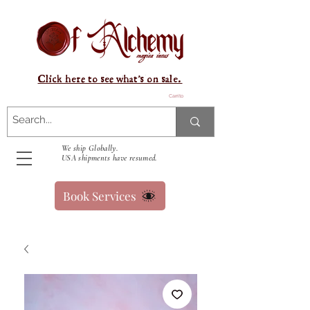
Click here to see what's on sale.
Carrito
We ship Globally.
USA shipments have resumed.
Book Services