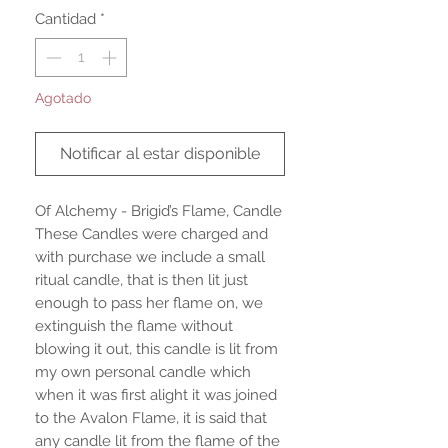
Cantidad
*
Agotado
Notificar al estar disponible
Of Alchemy - Brigid’s Flame, Candle
These Candles were charged and
with purchase we include a small
ritual candle, that is then lit just
enough to pass her flame on, we
extinguish the flame without
blowing it out, this candle is lit from
my own personal candle which
when it was first alight it was joined
to the Avalon Flame, it is said that
any candle lit from the flame of the