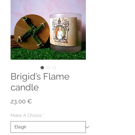
Brigid’s Flame
candle
Precio
23,00 €
Make A Choice
*