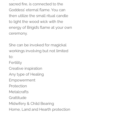
sacred fire, is connected to the
Goddess’ eternal flame. You can
then utilize the small ritual candle
to light the wood wick with the
energy of Brigid’s flame at your own
ceremony.
She can be invoked for magickal
workings involving but not limited
to:
Fertility
Creative inspiration
Any type of Healing
Empowerment
Protection
Metalcrafts
Grattitude
Midwifery & Child Bearing
Home, Land and Hearth protection