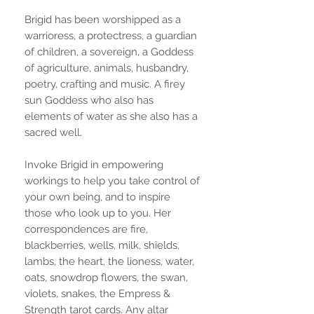
Brigid has been worshipped as a
warrioress, a protectress, a guardian
of children, a sovereign, a Goddess
of agriculture, animals, husbandry,
poetry, crafting and music. A firey
sun Goddess who also has
elements of water as she also has a
sacred well.
Invoke Brigid in empowering
workings to help you take control of
your own being, and to inspire
those who look up to you. Her
correspondences are fire,
blackberries, wells, milk, shields,
lambs, the heart, the lioness, water,
oats, snowdrop flowers, the swan,
violets, snakes, the Empress &
Strength tarot cards. Any altar