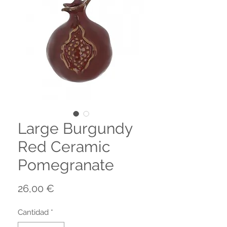
Large Burgundy
Red Ceramic
Pomegranate
Precio
26,00 €
Cantidad
*