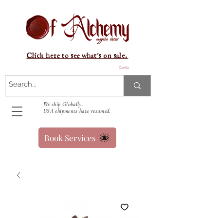
Click here to see what's on sale.
Carrito
We ship Globally.
USA shipments have resumed.
Book Services