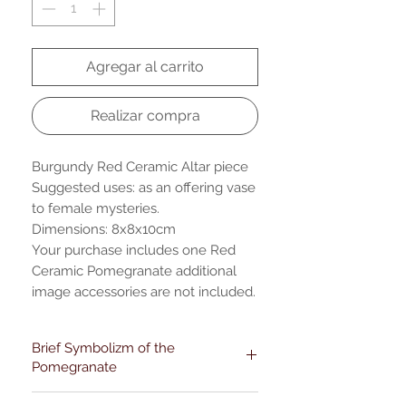
Agregar al carrito
Realizar compra
Burgundy Red Ceramic Altar piece
Suggested uses: as an offering vase
to female mysteries.
Dimensions: 8x8x10cm
Your purchase includes one Red
Ceramic Pomegranate additional
image accessories are not included.
Brief Symbolizm of the
Pomegranate
Pomegranates have diverse cultural-