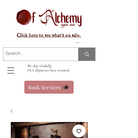
Click here to see what's on sale.
Cart
We ship Globally.
USA shipments have resumed.
Book Services