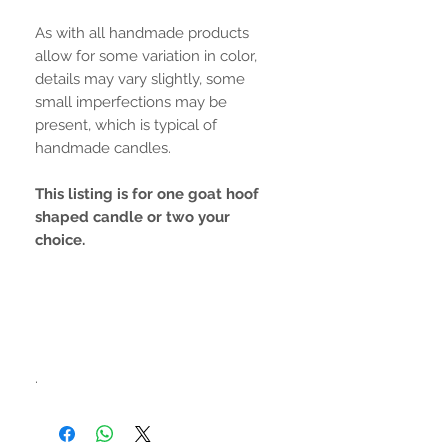
As with all handmade products
allow for some variation in color,
details may vary slightly, some
small imperfections may be
present, which is typical of
handmade candles.
This listing is for one goat hoof
shaped candle or two your
choice.
.