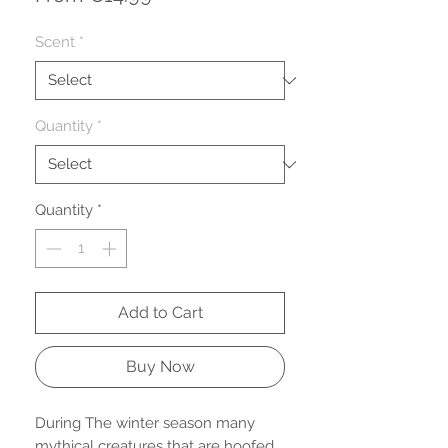
Price
Scent
*
Quantity
*
Quantity
*
Add to Cart
Buy Now
During The winter season many
mythical creatures that are hoofed