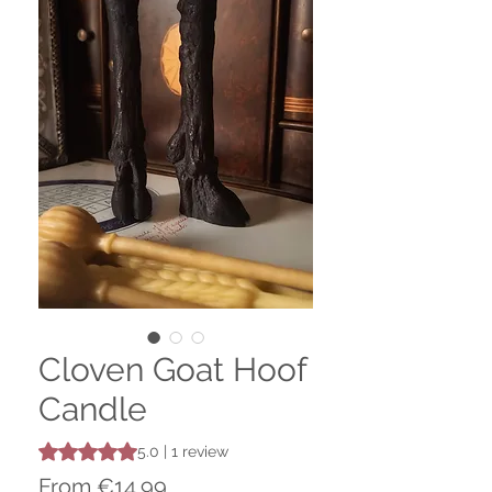
Cloven Goat Hoof
Candle
Rating is 5.0 out of five stars based on 1 review
5.0 | 1 review
Sale
From
€14.99