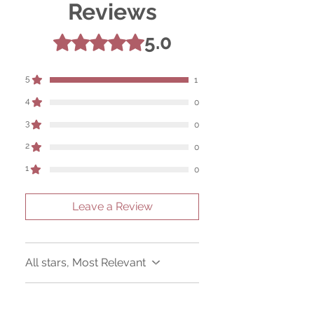
Reviews
5.0
Rated 5 out of 5 stars.
5
1
4
0
3
0
2
0
1
0
Leave a Review
All stars, Most Relevant
1 review