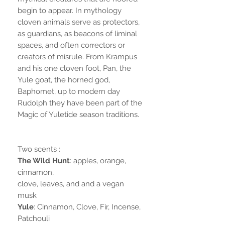
begin to appear. In mythology
cloven animals serve as protectors,
as guardians, as beacons of liminal
spaces, and often correctors or
creators of misrule. From Krampus
and his one cloven foot, Pan, the
Yule goat, the horned god,
Baphomet, up to modern day
Rudolph they have been part of the
Magic of Yuletide season traditions.
Two scents :
The Wild Hunt
: apples, orange,
cinnamon,
clove, leaves, and and a vegan
musk
Yule
: Cinnamon, Clove, Fir, Incense,
Patchouli