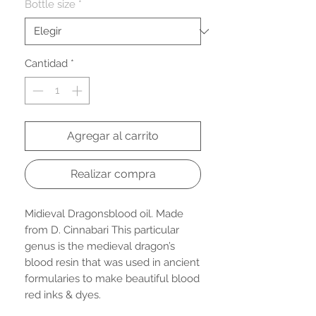
oferta
Bottle size
*
Cantidad
*
Agregar al carrito
Realizar compra
Midieval Dragonsblood oil. Made
from D. Cinnabari This particular
genus is the medieval dragon’s
blood resin that was used in ancient
formularies to make beautiful blood
red inks & dyes.