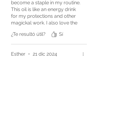
become a staple in my routine.
This oil is like an energy drink
for my protections and other
magickal work. I also love the
sweet, subtle scent, helps me
¿Te resultó útil?
Sí
with focus. Such a great
product.
Esther
•
21 dic 2024
Obtuvo 5 de 5 estrellas.
Best dragon's blood
To me this is the best dragon's
blood I've experienced. It's so
special and perfect for my
workings.
¿Te resultó útil?
Sí
Manny
•
03 oct 2023