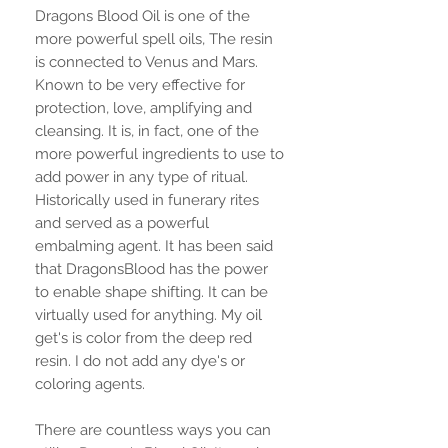
Dragons Blood Oil is one of the
more powerful spell oils, The resin
is connected to Venus and Mars.
Known to be very effective for
protection, love, amplifying and
cleansing. It is, in fact, one of the
more powerful ingredients to use to
add power in any type of ritual.
Historically used in funerary rites
and served as a powerful
embalming agent. It has been said
that DragonsBlood has the power
to enable shape shifting. It can be
virtually used for anything. My oil
get's is color from the deep red
resin. I do not add any dye's or
coloring agents.
There are countless ways you can