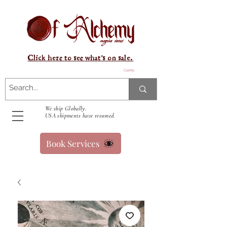
Click here to see what's on sale.
Carrito
We ship Globally.
USA shipments have resumed.
Book Services