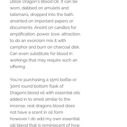
utilize Dragon's Blood Oil. It can be
worn, dabbed on amulets and
talismans, dropped into the bath,
anointed on important papers or
documents. Anoint on candles for
amplification, power, love, attraction,
to do an exorcism mix it with
camphor and burn on charcoal disk.
Can even substitute for blood in
workings that may require such an
offering.
You're purchasing a 15ml bottle or
30ml round bottom flask of
Dragons blood oil with essential oils
added in to smell similar to the
incense, real dragons blood does
not have a scent in oil form
however I do add my own essential
oill blend that is reminiscent of how