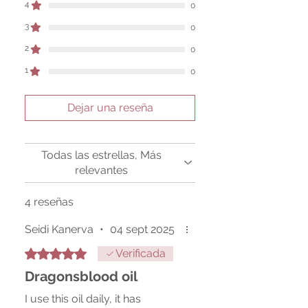
4
0
Sold as a historic oddity and curio.
3
0
2
0
1
0
Dejar una reseña
Todas las estrellas, Más
relevantes
4 reseñas
Seidi Kanerva
•
04 sept 2025
Obtuvo 5 de 5 estrellas.
Verificada
Dragonsblood oil
I use this oil daily, it has