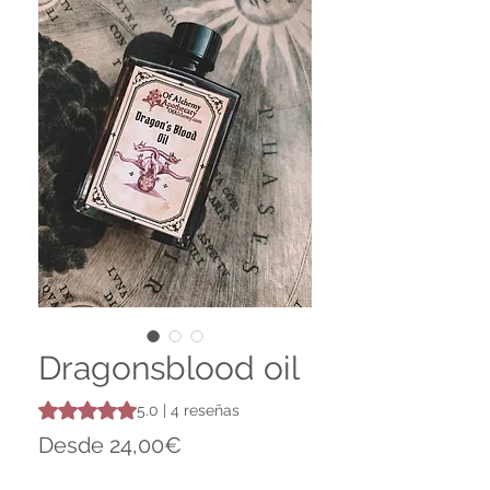
Dragonsblood oil
Según 4 reseñas, la calificación es de 5.0 de 5 estrellas
5.0 | 4 reseñas
Precio
Desde
24,00€
de