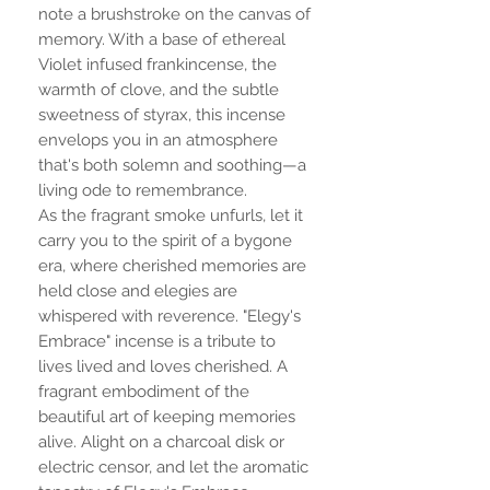
note a brushstroke on the canvas of
memory. With a base of ethereal
Violet infused frankincense, the
warmth of clove, and the subtle
sweetness of styrax, this incense
envelops you in an atmosphere
that's both solemn and soothing—a
living ode to remembrance.
As the fragrant smoke unfurls, let it
carry you to the spirit of a bygone
era, where cherished memories are
held close and elegies are
whispered with reverence. "Elegy's
Embrace" incense is a tribute to
lives lived and loves cherished. A
fragrant embodiment of the
beautiful art of keeping memories
alive. Alight on a charcoal disk or
electric censor, and let the aromatic