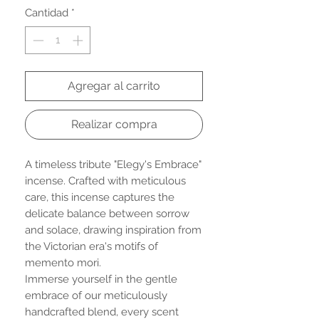
Cantidad
*
Agregar al carrito
Realizar compra
A timeless tribute "Elegy's Embrace"
incense. Crafted with meticulous
care, this incense captures the
delicate balance between sorrow
and solace, drawing inspiration from
the Victorian era's motifs of
memento mori.
Immerse yourself in the gentle
embrace of our meticulously
handcrafted blend, every scent