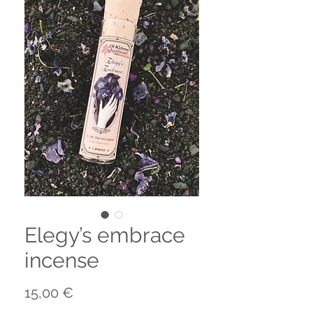
Elegy’s embrace
incense
Precio
15,00 €