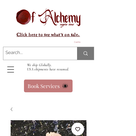
Click here to see what's on sale.
Carrito
We ship Globally.
USA shipments have resumed.
Book Services