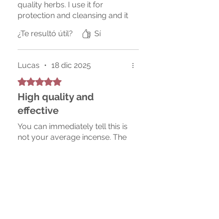
quality herbs. I use it for
protection and cleansing and it
creates a really peaceful
¿Te resultó útil?
Sí
atmosphere at home.
Lucas
•
18 dic 2025
Obtuvo 5 de 5 estrellas.
High quality and
effective
You can immediately tell this is
not your average incense. The
blend is rich and soothing, and
I feel more centered every
time I use it. Packaging was
also very nice and secure.
¿Te resultó útil?
Sí