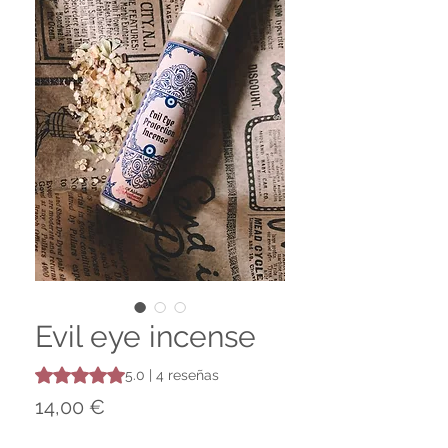
Evil eye incense
Según 4 reseñas, la calificación es de 5.0 de 5 estrellas
5.0 | 4 reseñas
Precio
14,00 €