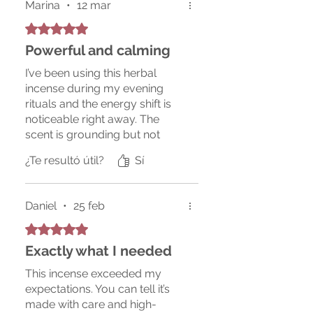
Marina
•
12 mar
Obtuvo 5 de 5 estrellas.
Powerful and calming
I’ve been using this herbal
incense during my evening
rituals and the energy shift is
noticeable right away. The
scent is grounding but not
overpowering, and it burns
¿Te resultó útil?
Sí
very clean. I will definitely
repurchase.
Daniel
•
25 feb
Obtuvo 5 de 5 estrellas.
Exactly what I needed
This incense exceeded my
expectations. You can tell it’s
made with care and high-