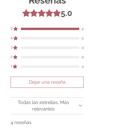
Reseñas
the product are based solely on occult
practices, folklore, and spiritual belief.
5.0
Obtuvo 5 de 5 estrellas.
Magickal intentions are the sole purpose
of its use, and there are no guaranteed
outcomes, as the results of any magickal
5
4
work are individual to each user.
4
0
Sold as a historic oddity and curio.
3
0
2
0
1
0
Dejar una reseña
Todas las estrellas, Más
relevantes
4 reseñas