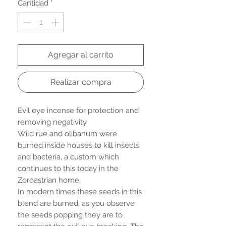
Cantidad
*
Agregar al carrito
Realizar compra
Evil eye incense for protection and
removing negativity
Wild rue and olibanum were
burned inside houses to kill insects
and bacteria, a custom which
continues to this today in the
Zoroastrian home.
In modern times these seeds in this
blend are burned, as you observe
the seeds popping they are to