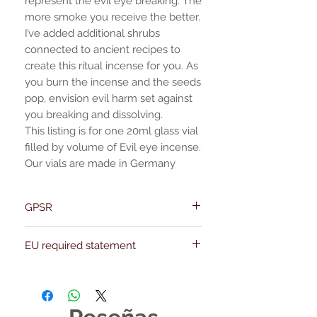
represent the evil eye breaking. The
more smoke you receive the better.
I’ve added additional shrubs
connected to ancient recipes to
create this ritual incense for you. As
you burn the incense and the seeds
pop, envision evil harm set against
you breaking and dissolving.
This listing is for one 20ml glass vial
filled by volume of Evil eye incense.
Our vials are made in Germany
GPSR
Name:Of Alchemy
EU required statement
Address: Kievitdreef 31
Email:support@ofalchemy.com
For entertainment purposes only. Any
claims regarding the properties or
benefits of this item cannot be
substantiated. All uses and attributes of