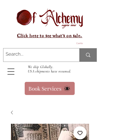
Click here to see what's on sale.
Carrito
We ship Globally.
USA shipments have resumed.
Book Services