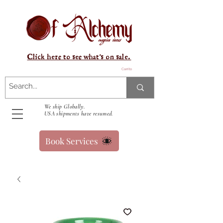
Click here to see what's on sale.
Carrito
We ship Globally.
USA shipments have resumed.
Book Services