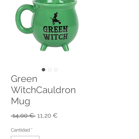
Green
WitchCauldron
Mug
Precio
Precio
 14,00 € 
11,20 €
de
oferta
Cantidad
*