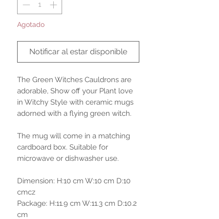
Agotado
Notificar al estar disponible
The Green Witches Cauldrons are
adorable, Show off your Plant love
in Witchy Style with ceramic mugs
adorned with a flying green witch.
The mug will come in a matching
cardboard box. Suitable for
microwave or dishwasher use.
Dimension: H:10 cm W:10 cm D:10
cmcz
Package: H:11.9 cm W:11.3 cm D:10.2
cm