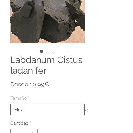
Labdanum Cistus
ladanifer
Precio
Desde
10,99€
de
oferta
Tamaño
*
Cantidad
*