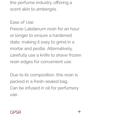
the perfume industry, offering a
scent akin to ambergris.
Ease of Use:
Freeze Labdanum resin for an hour
or longer to ensure a hardened
state, making it easy to grind in a
mortar and pestle. Alternatively,
carefully use a knife to shave frozen
resin edges for convenient use.
Due to its composition, this resin is
packed in a fresh-sealed bag.
Can be infused in oil for perfumery
use.
GPSR
Name:Of Alchemy
EU required statement