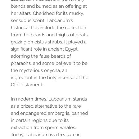
blends and burned as an offering at
her altars. Cherished for its musky,
sensuous scent, Labdanum's
historical ties include the collection
from the beards and thighs of goats
grazing on cistus shrubs. It played a
significant role in ancient Egypt,
adorning the false beards of
pharaohs, and some believe it to be
the mysterious onycha, an
ingredient in the holy incense of the
Old Testament.
In modern times, Labdanum stands
as a prized alternative to the rare
and endangered ambergris, banned
in certain regions due to its
extraction from sperm whales.
Today, Labdanum is a treasure in