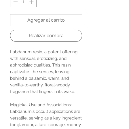
Agregar al carrito
Realizar compra
Labdanum resin, a potent offering
with sensual, eroticizing, and
aphrodisiac qualities. This resin
captivates the senses, leaving
behind a balsamic, warm, and
vanilla-to-earthy, floral-woody
fragrance that lingers in its wake.
Magickal Use and Associations:
Labdanum's occult applications are
versatile, serving as a key ingredient
for glamour, allure, courage, money,