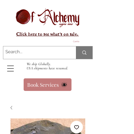
Click here to see what's on sale.
Carrito
We ship Globally.
USA shipments have resumed.
Book Services