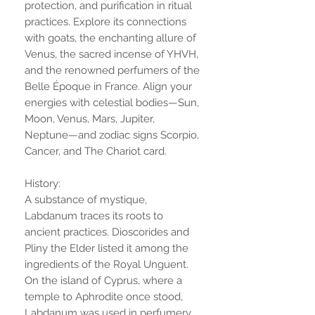
protection, and purification in ritual
practices. Explore its connections
with goats, the enchanting allure of
Venus, the sacred incense of YHVH,
and the renowned perfumers of the
Belle Époque in France. Align your
energies with celestial bodies—Sun,
Moon, Venus, Mars, Jupiter,
Neptune—and zodiac signs Scorpio,
Cancer, and The Chariot card.
History:
A substance of mystique,
Labdanum traces its roots to
ancient practices. Dioscorides and
Pliny the Elder listed it among the
ingredients of the Royal Unguent.
On the island of Cyprus, where a
temple to Aphrodite once stood,
Labdanum was used in perfumery