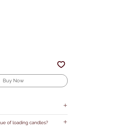
Buy Now
que of loading candles?
my.com