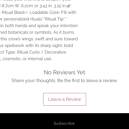
8.7cm W. 6.2cm or 3.43 in. 3.15 in.🌿
 Ritual Black✨ Loadable Core: Fill with
personalized rituals**Ritual Tip:**
e in both hands and speak your intention
ned botanicals or symbols. As it burns,
 the crow’s wings, swift and sure toward
r spellwork with its sharp sight, bold
ct Type: Ritual Curio / Decorative
 cosmetic, or internal use.
No Reviews Yet
Share your thoughts. Be the first to leave a review.
Leave a Review
d spiritual product for the spiritually inclined. Our webshop has a wi
rystals, herbal infusions, curios & jewelry. We offer worldwide shipping 
Subscribe