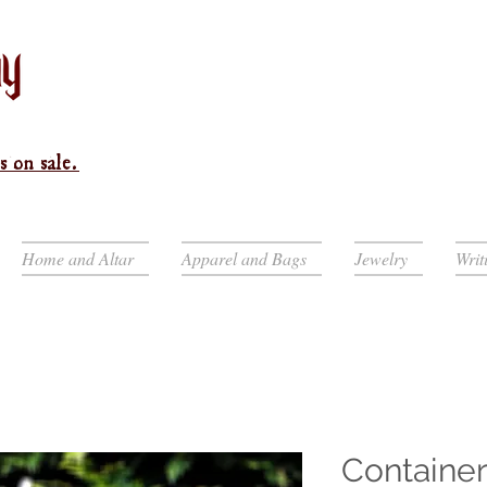
s on sale.
Home and Altar
Apparel and Bags
Jewelry
Writ
Container