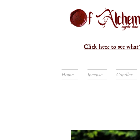
Click here to see what'
Home
Incense
Candles