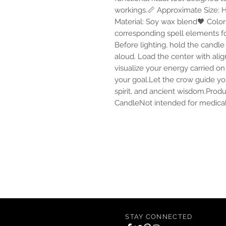
workings.📏 Approximate Size: H 
Material: Soy wax blend🖤 Color:
corresponding spell elements for 
Before lighting, hold the candl
aloud. Load the center with alig
visualize your energy carried on
your goal.Let the crow guide you
spirit, and ancient wisdom.Produ
CandleNot intended for medical,
Of Alchemy Apothecary offers conscious an
including scented candles, incense, oils, c
STAY CONNECTED