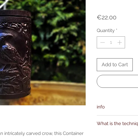
Price
€22.00
Quantity
*
Add to Cart
info
Manufacturer(s):
What is the techni
ofalchemy.com
support [!at] ofalche
n intricately carved crow, this Container
Kievitdreef 31