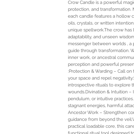
Crow Candle is a powerful magica
protection, and transformation
each candle features a hollow ce
oils, crystals, or written intent
unique spellwork.The crow has 
adaptability, and unseen wisdom. 
messenger between worlds , a p
guide through transformation. Wh
inner work, or ancestral commun
perception and powerful presenc
:Protection & Warding – Call on
your space and repel negativit
introspective rituals to explore
wounds.Divination & Intuition – I
pendulum, or intuitive practices
stagnant energies, harmful attac
Ancestor Work – Strengthen con
guidance from beyond the veil.Wi
practical loadable core, this can
functional ritual tool designed 