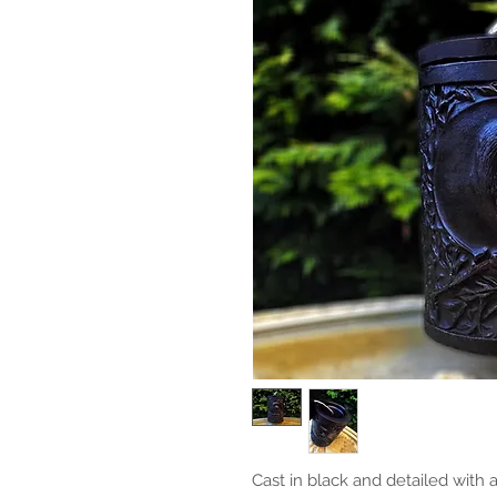
Cast in black and detailed with a