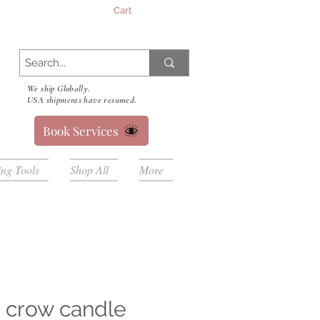
Cart
We ship Globally.
USA shipments have resumed.
Book Services
ing Tools
Shop All
More
 crow candle