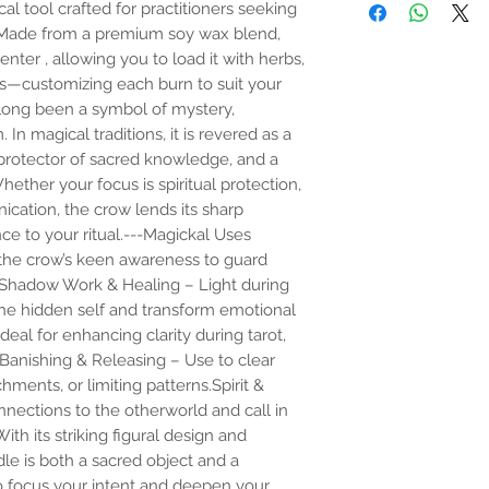
l tool crafted for practitioners seeking
Product safety:
Loading a candle is es
. Made from a premium soy wax blend,
Cautions
candle and filling the
⚠️ Burn within sight. 
nter , allowing you to load it with herbs,
and curios. This is trad
⚠️ Do not overload—us
ions—customizing each burn to suit your
candles, The practice
or paper.
long been a symbol of mystery,
folk magick, and is o
⚠️ Keep out of reach o
In magical traditions, it is revered as a
work, however contai
materials.
back much further. T
⚠️ Not for ingestion or
rotector of sacred knowledge, and a
do this practice for yo
⚠️ Burn in a well-vent
ether your focus is spiritual protection,
your candle at a shop,
vessel to catch melted
ication, the crow lends its sharp
for a container space,
may tip ensure proper
e to your ritual.---Magickal Uses
the candle top or bo
Once a candle is loade
 the crow’s keen awareness to guard
strong link with the 
y.Shadow Work & Healing – Light during
 the hidden self and transform emotional
The practice likely dre
deal for enhancing clarity during tarot,
written petitions unde
.Banishing & Releasing – Use to clear
novenas), but carving 
hments, or limiting patterns.Spirit &
nections to the otherworld and call in
th its striking figural design and
dle is both a sacred object and a
to focus your intent and deepen your