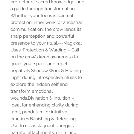
protector of sacred knowledge, and
a guide through transformation.
Whether your focus is spiritual
protection, inner work, or ancestral
communication, the crow lends its
sharp perception and powerful
presence to your ritual.---Magickal
Uses :Protection & Warding – Call
on the crow’s keen awareness to
guard your space and repel
negativity.Shadow Work & Healing –
Light during introspective rituals to
explore the hidden self and
transform emotional
wounds.Divination & Intuition –
Ideal for enhancing clarity during
tarot, pendulum, or intuitive
practices.Banishing & Releasing –
Use to clear stagnant energies,
harmful attachments, or limiting