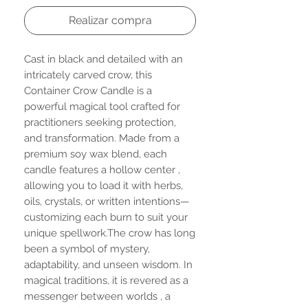
Realizar compra
Cast in black and detailed with an
intricately carved crow, this
Container Crow Candle is a
powerful magical tool crafted for
practitioners seeking protection,
and transformation. Made from a
premium soy wax blend, each
candle features a hollow center ,
allowing you to load it with herbs,
oils, crystals, or written intentions—
customizing each burn to suit your
unique spellwork.The crow has long
been a symbol of mystery,
adaptability, and unseen wisdom. In
magical traditions, it is revered as a
messenger between worlds , a