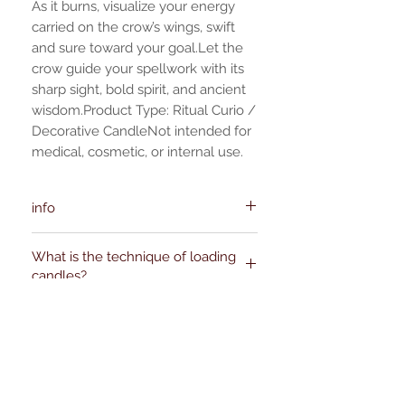
As it burns, visualize your energy
carried on the crow’s wings, swift
and sure toward your goal.Let the
crow guide your spellwork with its
sharp sight, bold spirit, and ancient
wisdom.Product Type: Ritual Curio /
Decorative CandleNot intended for
medical, cosmetic, or internal use.
info
Manufacturer(s):
What is the technique of loading
ofalchemy.com
candles?
support [!at] ofalchemy.com
Kievitdreef 31
Product safety:
Cautions
Loading a candle is essentially making a
⚠️ Burn within sight. Never leave
hole in the candle and filling the hole
unattended.
with powders, papers, herbs, and curios.
⚠️ Do not overload—use only a very
No hay reseñas todavía
This is traditionally done with figural or
small amount of herb or paper.
Comparte tu opinión. Deja la primera