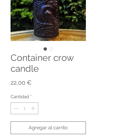
Container crow
candle
Precio
22,00 €
Cantidad
*
Agregar al carrito