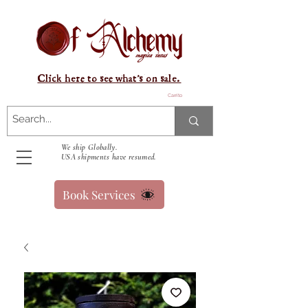
Click here to see what's on sale.
Carrito
We ship Globally.
USA shipments have resumed.
Book Services