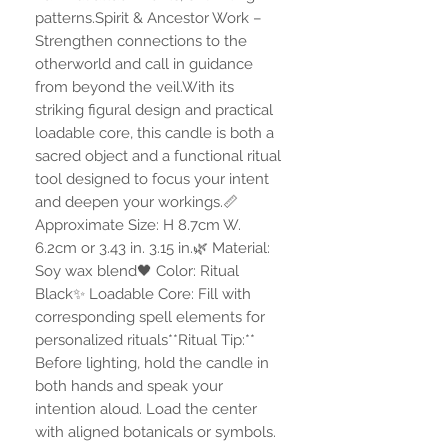
patterns.Spirit & Ancestor Work –
Strengthen connections to the
otherworld and call in guidance
from beyond the veil.With its
striking figural design and practical
loadable core, this candle is both a
sacred object and a functional ritual
tool designed to focus your intent
and deepen your workings.📏
Approximate Size: H 8.7cm W.
6.2cm or 3.43 in. 3.15 in.🌿 Material:
Soy wax blend🖤 Color: Ritual
Black✨ Loadable Core: Fill with
corresponding spell elements for
personalized rituals**Ritual Tip:**
Before lighting, hold the candle in
both hands and speak your
intention aloud. Load the center
with aligned botanicals or symbols.