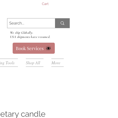
Cart
We ship Globally.
USA shipments have resumed.
Book Services
ing Tools
Shop All
More
etary candle