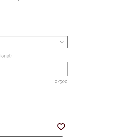
ale
rice
ional)
0/500