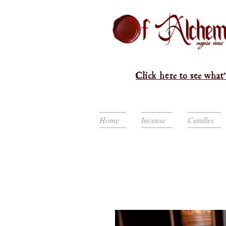
Click here to see what'
Home
Incense
Candles