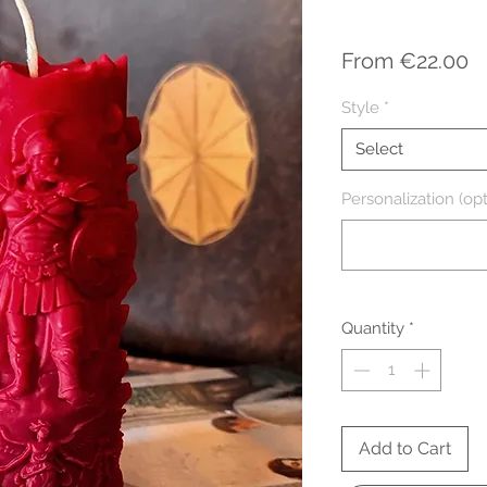
S
From
€22.00
P
Style
*
Select
Personalization (opt
Quantity
*
Add to Cart