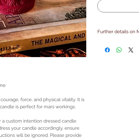
Further details on 
Core Themes of Mars
Mars candles are use
Take decisive acti
Strengthen coura
Win conflicts or c
personal)
Increase physical 
Break through ob
ame
Protect yourself 
reversal or return
 courage, force, and physical vitality. It is
Common Intentions
 candle is perfect for mars workings.
Justice or legal s
assertiveness is n
Standing your grou
 a custom intention dressed candle
Motivation and disci
l dress your candle accordingly, ensure
Cutting cords, ban
uctions will be ignored. Please provide
Hex-breaking or co