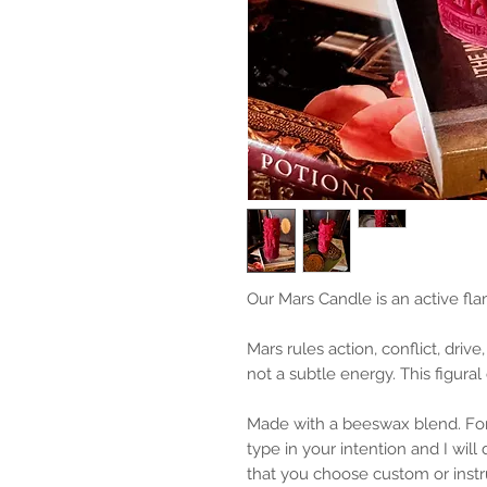
Our Mars Candle is an active fl
Mars rules action, conflict, drive,
not a subtle energy. This figural
Made with a beeswax blend. For
type in your intention and I wil
that you choose custom or instr