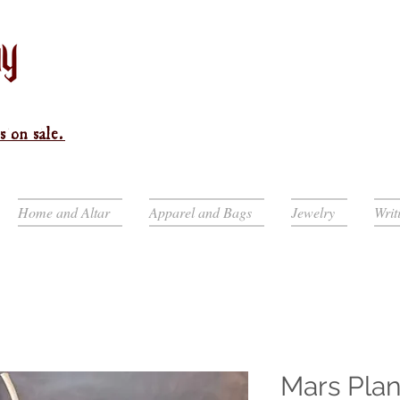
s on sale.
Home and Altar
Apparel and Bags
Jewelry
Writ
Mars Plan