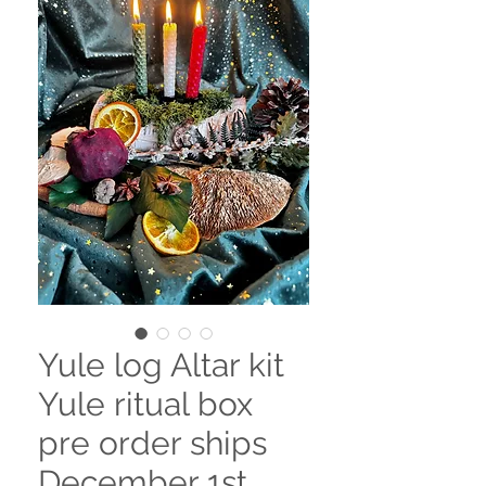
Yule log Altar kit
Yule ritual box
pre order ships
December 1st