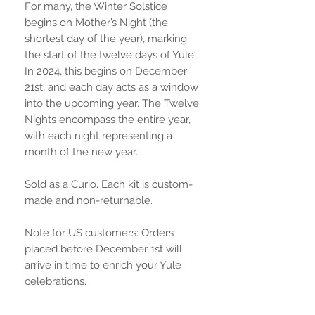
For many, the Winter Solstice
begins on Mother’s Night (the
shortest day of the year), marking
the start of the twelve days of Yule.
In 2024, this begins on December
21st, and each day acts as a window
into the upcoming year. The Twelve
Nights encompass the entire year,
with each night representing a
month of the new year.
Sold as a Curio. Each kit is custom-
made and non-returnable.
Note for US customers: Orders
placed before December 1st will
arrive in time to enrich your Yule
celebrations.