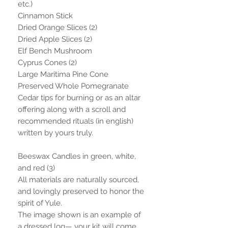
etc.)
Cinnamon Stick
Dried Orange Slices (2)
Dried Apple Slices (2)
Elf Bench Mushroom
Cyprus Cones (2)
Large Maritima Pine Cone
Preserved Whole Pomegranate
Cedar tips for burning or as an altar
offering along with a scroll and
recommended rituals (in english)
written by yours truly.
Beeswax Candles in green, white,
and red (3)
All materials are naturally sourced,
and lovingly preserved to honor the
spirit of Yule.
The image shown is an example of
a dressed log— your kit will come