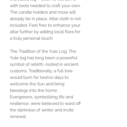
with tools needed to craft your own.
The candle holders and moss will
already be in place. Altar cloth is not
included. Feel free to enhance your
altar further by adding local flora for
a truly personal touch.
The Tradition of the Yule Log: The
Yule log has long been a powerful
symbol of rebirth, rooted in ancient
customs. Traditionally, a full tree
would burn for twelve days to
welcome the Sun and bring
blessings into the home.
Evergreens, symbolizing life and
resilience, were believed to ward off
the darkness of winter and invite
renewal.