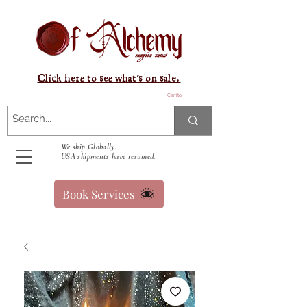
Click here to see what's on sale.
Carrito
We ship Globally.
USA shipments have resumed.
Book Services