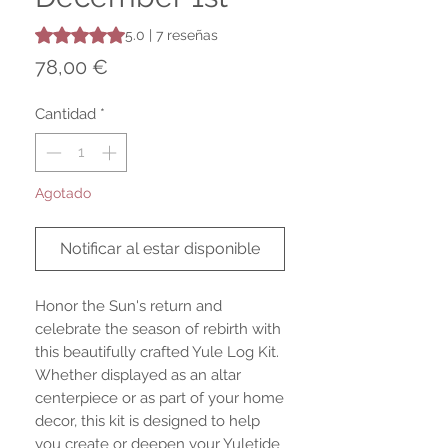
Según 7 reseñas, la calificación es de 5.0 de 5 estrellas
5.0 | 7 reseñas
Precio
78,00 €
Cantidad
*
Agotado
Notificar al estar disponible
Honor the Sun's return and
celebrate the season of rebirth with
this beautifully crafted Yule Log Kit.
Whether displayed as an altar
centerpiece or as part of your home
decor, this kit is designed to help
you create or deepen your Yuletide