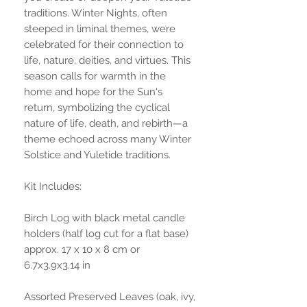
traditions. Winter Nights, often
steeped in liminal themes, were
celebrated for their connection to
life, nature, deities, and virtues. This
season calls for warmth in the
home and hope for the Sun's
return, symbolizing the cyclical
nature of life, death, and rebirth—a
theme echoed across many Winter
Solstice and Yuletide traditions.
Kit Includes:
Birch Log with black metal candle
holders (half log cut for a flat base)
approx. 17 x 10 x 8 cm or
6.7x3.9x3.14 in
Assorted Preserved Leaves (oak, ivy,