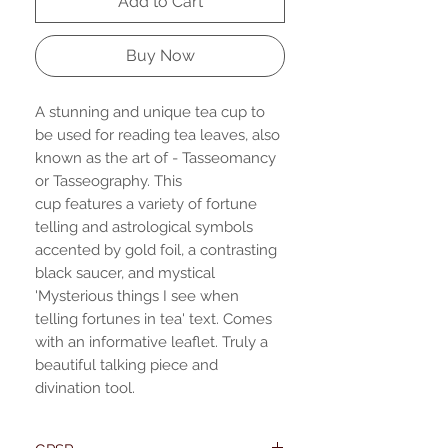
Add to Cart
Buy Now
A stunning and unique tea cup to
be used for reading tea leaves, also
known as the art of - Tasseomancy
or Tasseography. This
cup features a variety of fortune
telling and astrological symbols
accented by gold foil, a contrasting
black saucer, and mystical
'Mysterious things I see when
telling fortunes in tea' text. Comes
with an informative leaflet. Truly a
beautiful talking piece and
divination tool.