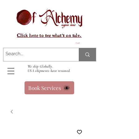
Click here to see what's on sale.
Cart
We ship Globally.
USA shipments have resumed.
Book Services