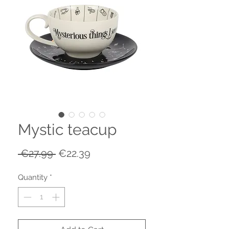
Mystic teacup
Regular
Sale
 €27.99 
€22.39
Price
Price
Quantity
*