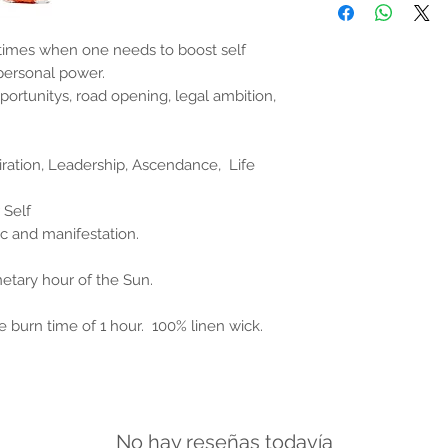
the properties or bene
substantiated. All uses
based solely on occult 
times when one needs to boost self
belief. Magickal intent
r personal power.
and there are no guar
pportunitys, road opening, legal ambition,
any magickal work are 
Sold as a historic oddi
piration, Leadership, Ascendance, Life
 Self
 and manifestation.
netary hour of the Sun.
e burn time of 1 hour. 100% linen wick.
No hay reseñas todavía