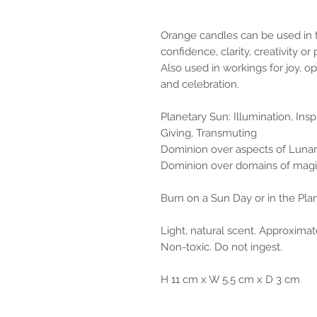
Orange candles can be used in 
confidence, clarity, creativity o
Also used in workings for joy, o
and celebration.
Planetary Sun: Illumination, Ins
Giving, Transmuting
Dominion over aspects of Lunar
Dominion over domains of magic
Burn on a Sun Day or in the Pla
Light, natural scent. Approximat
Non-toxic. Do not ingest.
H 11 cm x W 5.5 cm x D 3 cm