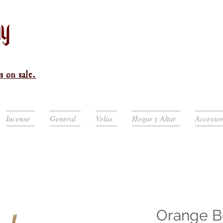
s on sale.
Incense
General
Velas
Hogar y Altar
Accessor
Orange B