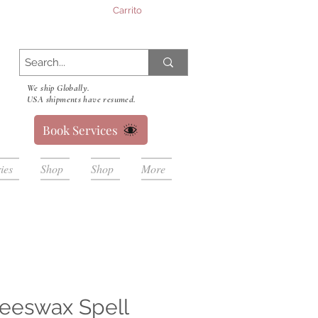
Carrito
We ship Globally.
USA shipments have resumed.
Book Services
ies
Shop
Shop
More
eeswax Spell