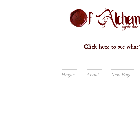
Click here to see what'
Hogar
About
New Page