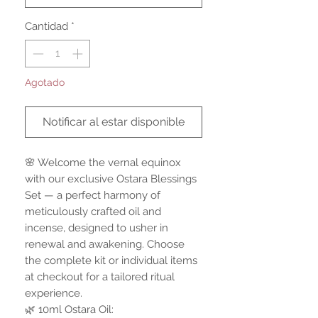
Cantidad
*
Agotado
Notificar al estar disponible
🌸 Welcome the vernal equinox
with our exclusive Ostara Blessings
Set — a perfect harmony of
meticulously crafted oil and
incense, designed to usher in
renewal and awakening. Choose
the complete kit or individual items
at checkout for a tailored ritual
experience.
🌿 10ml Ostara Oil: