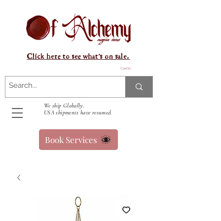
Click here to see what's on sale.
Carrito
We ship Globally.
USA shipments have resumed.
Book Services