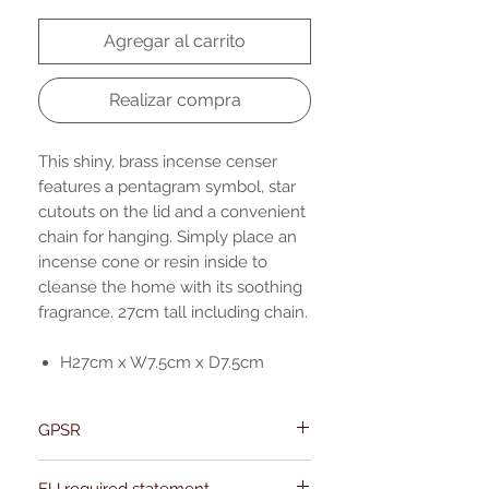
Agregar al carrito
Realizar compra
This shiny, brass incense censer
features a pentagram symbol, star
cutouts on the lid and a convenient
chain for hanging. Simply place an
incense cone or resin inside to
cleanse the home with its soothing
fragrance. 27cm tall including chain.
H27cm x W7.5cm x D7.5cm
GPSR
Name:Of Alchemy
EU required statement