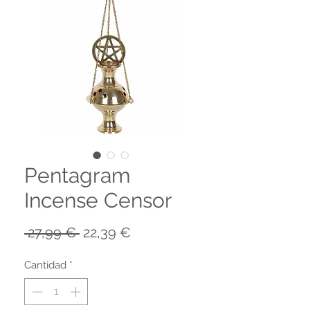
Pentagram
Incense Censor
Precio
Precio
 27,99 € 
22,39 €
de
oferta
Cantidad
*