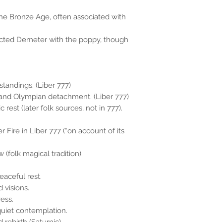
he Bronze Age, often associated with
ected Demeter with the poppy, though
standings. (Liber 777)
t, and Olympian detachment. (Liber 777)
rest (later folk sources, not in 777).
r Fire in Liber 777 (“on account of its
(folk magical tradition).
aceful rest.
 visions.
ess.
uiet contemplation.