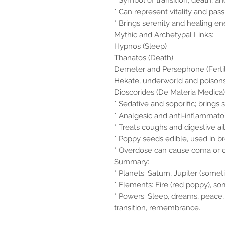
* Symbol of transition, death, and
* Can represent vitality and pas
* Brings serenity and healing ene
Mythic and Archetypal Links:
Hypnos (Sleep)
Thanatos (Death)
Demeter and Persephone (Fertilit
Hekate, underworld and poison
Dioscorides (De Materia Medica)
* Sedative and soporific; brings 
* Analgesic and anti-inflammato
* Treats coughs and digestive ai
* Poppy seeds edible, used in b
* Overdose can cause coma or 
Summary:
* Planets: Saturn, Jupiter (some
* Elements: Fire (red poppy), s
* Powers: Sleep, dreams, peace,
transition, remembrance.