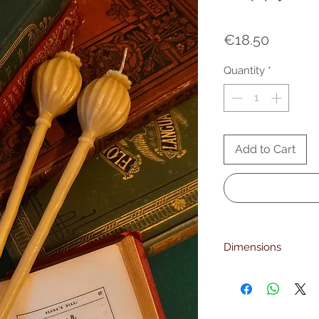
Price
€18.50
Quantity
*
Add to Cart
Dimensions
23 cm. height
6mm. foot diameter