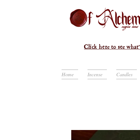
Click here to see what'
Home
Incense
Candles