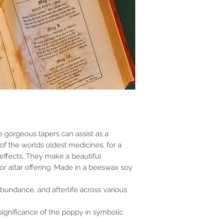
e gorgeous tapers can assist as a
of the worlds oldest medicines, for a
 effects. They make a beautiful
 altar offering. Made in a beeswax soy
abundance, and afterlife across various
 significance of the poppy in symbolic