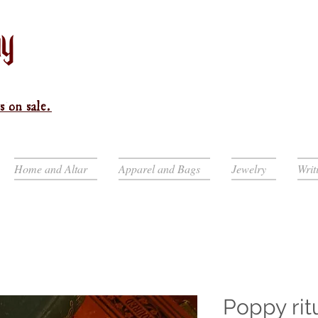
s on sale.
Home and Altar
Apparel and Bags
Jewelry
Writ
Poppy rit