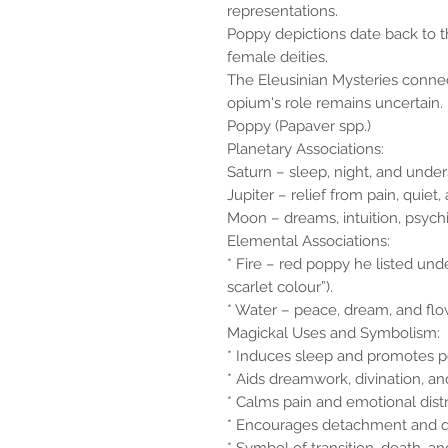
representations.
Poppy depictions date back to t
female deities.
The Eleusinian Mysteries conn
opium's role remains uncertain.
Poppy (Papaver spp.)
Planetary Associations:
Saturn – sleep, night, and under
Jupiter – relief from pain, quie
Moon – dreams, intuition, psychic 
Elemental Associations:
* Fire – red poppy he listed unde
scarlet colour”).
* Water – peace, dream, and flow 
Magickal Uses and Symbolism:
* Induces sleep and promotes pe
* Aids dreamwork, divination, and
* Calms pain and emotional distr
* Encourages detachment and q