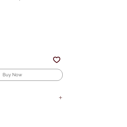
Buy Now