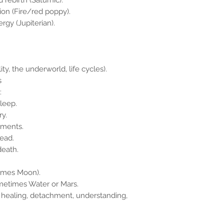
 rebirth (Saturnic).
sion (Fire/red poppy).
rgy (Jupiterian).
y, the underworld, life cycles).
s
:
sleep.
ry.
lments.
read.
death.
times Moon).
ometimes Water or Mars.
 healing, detachment, understanding,