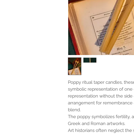
Poppy ritual taper candles, thes
symbolic representation of one 
representation without the side
arrangement for remembrance or
blend.
The poppy symbolizes fertility, 
Greek and Roman artworks.
Art historians often neglect the