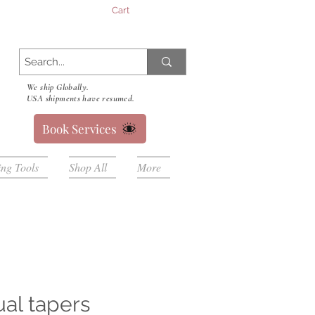
Cart
We ship Globally.
USA shipments have resumed.
Book Services
ing Tools
Shop All
More
ual tapers