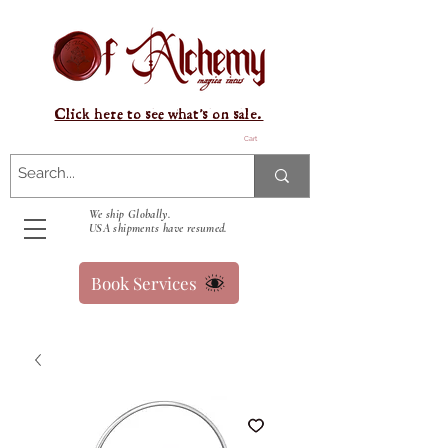
Click here to see what's on sale.
Cart
We ship Globally.
USA shipments have resumed.
Book Services