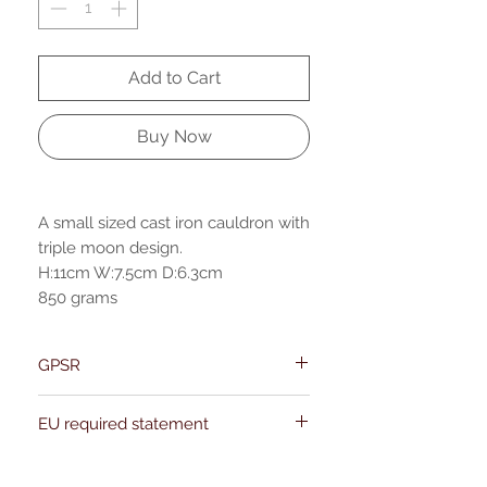
Add to Cart
Buy Now
A small sized cast iron cauldron with
triple moon design.
H:11cm W:7.5cm D:6.3cm
850 grams
GPSR
Name:Of Alchemy
EU required statement
Address: Kievitdreef 31
Email:support@ofalchemy.com
For entertainment purposes only. Any
claims regarding the properties or