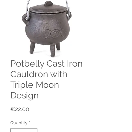
Potbelly Cast Iron
Cauldron with
Triple Moon
Design
Price
€22.00
Quantity
*