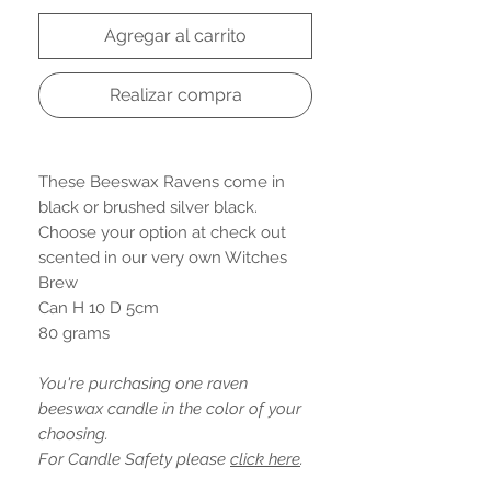
Agregar al carrito
Realizar compra
These Beeswax Ravens come in
black or brushed silver black.
Choose your option at check out
scented in our very own Witches
Brew
Can H 10 D 5cm
80 grams
You're purchasing one raven
beeswax candle in the color of your
choosing.
For Candle Safety please
click here
.