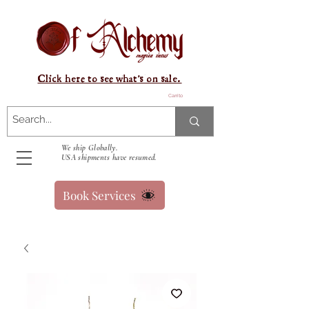
Click here to see what's on sale.
Carrito
We ship Globally.
USA shipments have resumed.
Book Services