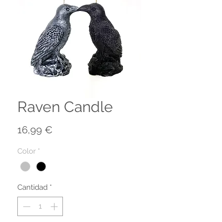
Raven Candle
Precio
16,99 €
Color
*
Cantidad
*