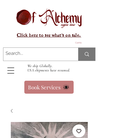
Click here to see what's on sale.
Carrito
We ship Globally.
USA shipments have resumed.
Book Services