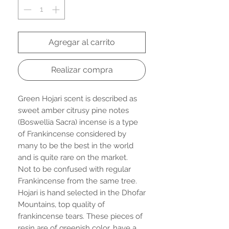
Agregar al carrito
Realizar compra
Green Hojari scent is described as
sweet amber citrusy pine notes
(Boswellia Sacra) incense is a type
of Frankincense considered by
many to be the best in the world
and is quite rare on the market.
Not to be confused with regular
Frankincense from the same tree.
Hojari is hand selected in the Dhofar
Mountains, top quality of
frankincense tears. These pieces of
resin are of greenish color, have a