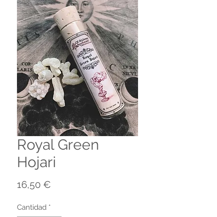
Royal Green
Hojari
Precio
16,50 €
Cantidad
*