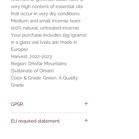
very high content of essential oils
that occur in very dry conditions.
Medium and small incense tears
100% natural, untreated incense
Your purchase includes 15g (grams)
in a glass vial (vials are made in
Europe)
Harvest: 2022-2023
Region: Dhofar Mountains
(Sultanate of Oman)
Color & Grade: Green, A Quality
Grade
GPSR
Name:Of Alchemy
EU required statement
Address: Kievitdreef 31
Email:support@ofalchemy.com
For entertainment purposes only. Any
claims regarding the properties or