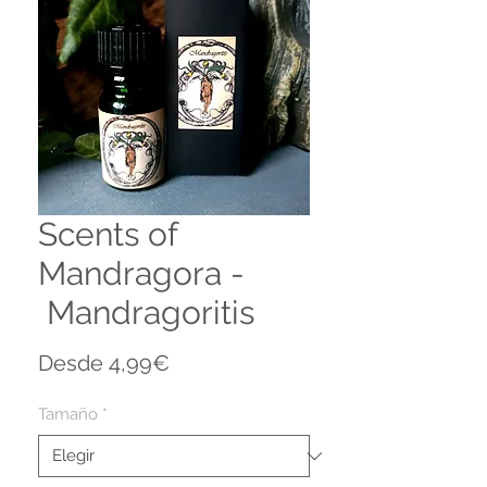
Scents of
Mandragora -
Mandragoritis
Precio
Desde
4,99€
de
oferta
Tamaño
*