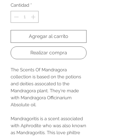
Cantidad
*
Agregar al carrito
Realizar compra
The Scents Of Mandragora
collection is based on the potions
and deities assocated to the
Mandragora plant. They're made
with Mandragora Officinarium
Absolute oil.
Mandragoritis is a scent associated
with Aphrodite who was also known
as Mandragoritis. This love philtre