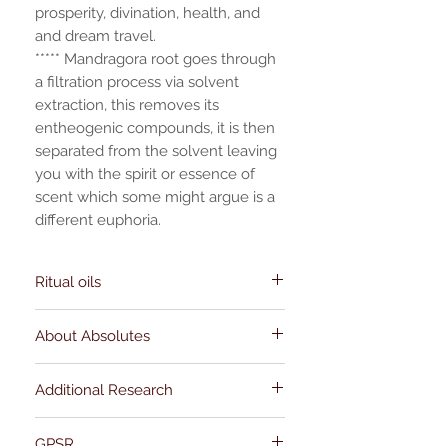
prosperity, divination, health, and
and dream travel.
***** Mandragora root goes through
a filtration process via solvent
extraction, this removes its
entheogenic compounds, it is then
separated from the solvent leaving
you with the spirit or essence of
scent which some might argue is a
different euphoria.
Ritual oils
Occult oils
do not have EU Cosmetic
About Absolutes
Product Safety Reports. They are sold as
magical use curios, you can use them in
Absolute oils are a concentrated extract
warmers, incense blends, and for
Additional Research
of the aromatic component of the plant.
anointing tools, clothing (spot check for
First, the root or flowers give their aroma
staining) and magical items. My oils are
Beyond the Grimoire: (academic studies
to the fatty solvent, then the aroma of the
all made with essential oils, herbs, resins,
GPSR
outside of the occult)