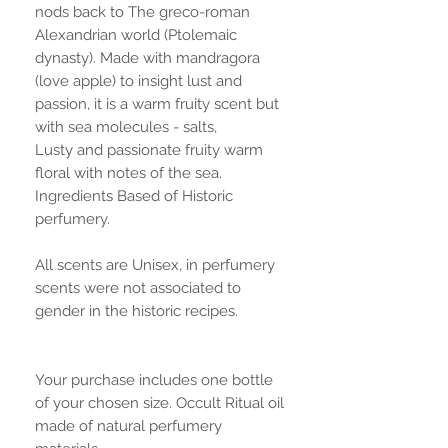
nods back to The greco-roman
Alexandrian world (Ptolemaic
dynasty). Made with mandragora
(love apple) to insight lust and
passion, it is a warm fruity scent but
with sea molecules - salts,
Lusty and passionate fruity warm
floral with notes of the sea.
Ingredients Based of Historic
perfumery.
All scents are Unisex, in perfumery
scents were not associated to
gender in the historic recipes.
Your purchase includes one bottle
of your chosen size. Occult Ritual oil
made of natural perfumery