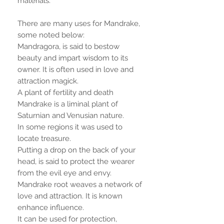
materials.
There are many uses for Mandrake,
some noted below:
Mandragora, is said to bestow
beauty and impart wisdom to its
owner. It is often used in love and
attraction magick.
A plant of fertility and death
Mandrake is a liminal plant of
Saturnian and Venusian nature.
In some regions it was used to
locate treasure.
Putting a drop on the back of your
head, is said to protect the wearer
from the evil eye and envy.
Mandrake root weaves a network of
love and attraction. It is known
enhance influence.
It can be used for protection,