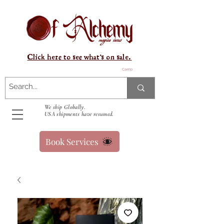
Click here to see what's on sale.
Carrito
We ship Globally.
USA shipments have resumed.
Book Services