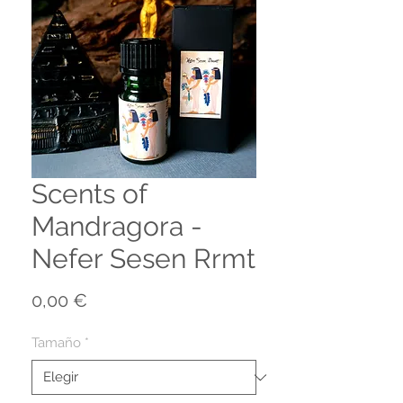
Scents of
Mandragora -
Nefer Sesen Rrmt
Precio
0,00 €
Tamaño
*