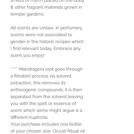
smells of myrrh placed on the body
& other fragrant materials grown in
temple gardens.
All scents are Unisex, in perfumery
scents were not associated to
gender in the historic recipes which
I find relevant today. Embrace any
scent you enjoy!
***** Mandragora root goes through
a filtration process via solvent
extraction, this removes its
entheogenic compounds, it is then
separated from the solvent leaving
you with the spirit or essence of
scent which some might argue is a
different euphoria.
Your purchase includes one bottle
of your chosen size. Occult Ritual oil