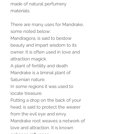
made of natural perfumery
materials.
There are many uses for Mandrake,
some noted below:
Mandragora, is said to bestow
beauty and impart wisdom to its
owner. It is often used in love and
attraction magick.
A plant of fertility and death
Mandrake is a liminal plant of
Saturnian nature.
In some regions it was used to
locate treasure.
Putting a drop on the back of your
head, is said to protect the wearer
from the evil eye and envy.
Mandrake root weaves a network of
love and attraction. It is known