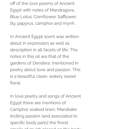
off of the love poems of Ancient
Egypt with notes of Mandragora,
Blue Lotus, Cornflower, Safflower,
lily, papyrus, camphor and myrrh.
In Ancient Egypt scent was written
about in expression as well as
description in all facets of life. The
notes in this oil are that of the
gardens of Dendera, mentioned in
poetry about love and passion. This
is a beautiful clean, watery sweet
floral.
In love poetry and songs of Ancient
Egypt there are mentions of
Camphor soaked linen, Mandrake
inciting passion (and associated to
specific body parts) the finest