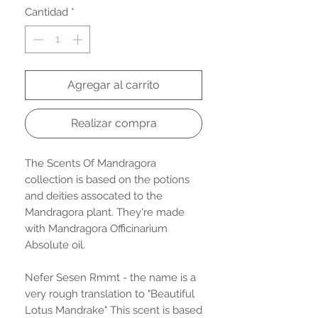
Cantidad
*
Agregar al carrito
Realizar compra
The Scents Of Mandragora
collection is based on the potions
and deities assocated to the
Mandragora plant. They're made
with Mandragora Officinarium
Absolute oil.
Nefer Sesen Rmmt - the name is a
very rough translation to "Beautiful
Lotus Mandrake" This scent is based