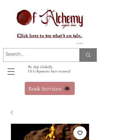
Click here to see what's on sale.
Carrito
We ship Globally.
USA shipments have resumed.
Book Services