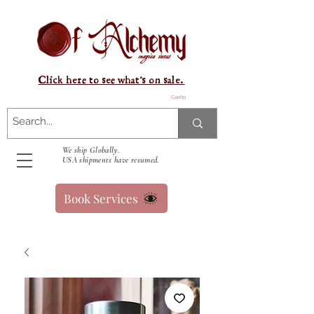
Click here to see what's on sale.
Carrito
We ship Globally.
USA shipments have resumed.
Book Services