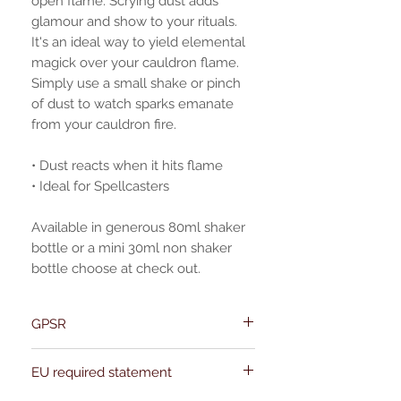
open flame. Scrying dust adds
glamour and show to your rituals.
It's an ideal way to yield elemental
magick over your cauldron flame.
Simply use a small shake or pinch
of dust to watch sparks emanate
from your cauldron fire.
• Dust reacts when it hits flame
• Ideal for Spellcasters
Available in generous 80ml shaker
bottle or a mini 30ml non shaker
bottle choose at check out.
GPSR
Name:Of Alchemy
EU required statement
Address: Kievitdreef 31
Email:support@ofalchemy.com