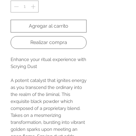
Agregar al carrito
Realizar compra
Enhance your ritual experience with
Scrying Dust
A potent catalyst that ignites energy
as you transcend the ordinary into
the realm of the liminal. This
exquisite black powder which
composed of a proprietary blend.
Takes on a mesmerizing
transformation, bursting into vibrant
golden sparks upon meeting an