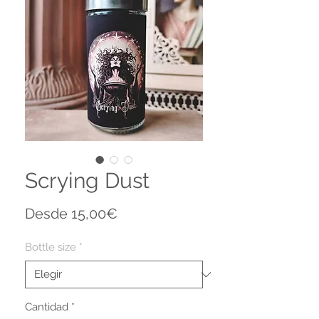
Scrying Dust
Precio
Desde
15,00€
de
oferta
Bottle size
*
Cantidad
*