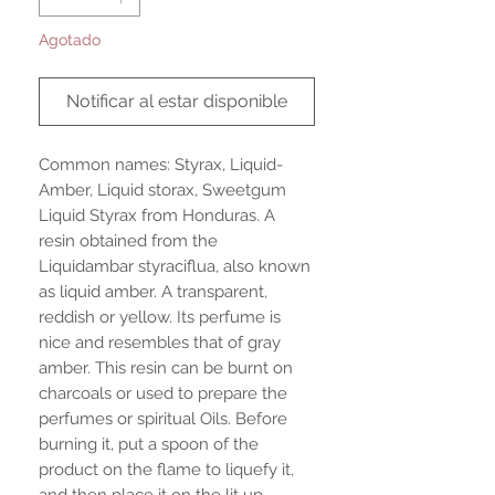
Agotado
Notificar al estar disponible
Common names: Styrax, Liquid-
Amber, Liquid storax, Sweetgum
Liquid Styrax from Honduras. A
resin obtained from the
Liquidambar styraciflua, also known
as liquid amber. A transparent,
reddish or yellow. Its perfume is
nice and resembles that of gray
amber. This resin can be burnt on
charcoals or used to prepare the
perfumes or spiritual Oils. Before
burning it, put a spoon of the
product on the flame to liquefy it,
and then place it on the lit up