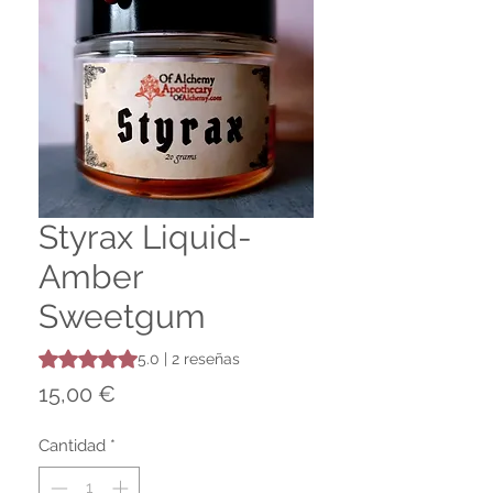
Styrax Liquid-
Amber
Sweetgum
Según 2 reseñas, la calificación es de 5.0 de 5 estrellas
5.0 | 2 reseñas
Precio
15,00 €
Cantidad
*