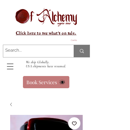
Click here to see what's on sale.
Carrito
We ship Globally.
USA shipments have resumed.
Book Services