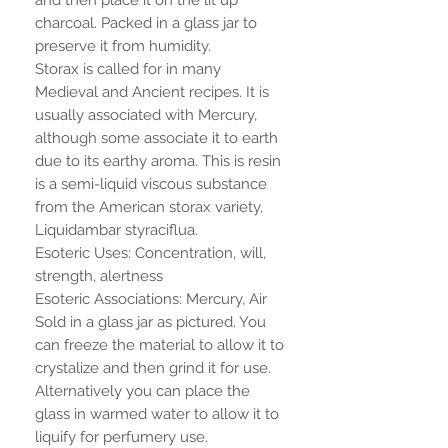
charcoal. Packed in a glass jar to
preserve it from humidity.
Storax is called for in many
Medieval and Ancient recipes. It is
usually associated with Mercury,
although some associate it to earth
due to its earthy aroma. This is resin
is a semi-liquid viscous substance
from the American storax variety,
Liquidambar styraciflua.
Esoteric Uses: Concentration, will,
strength, alertness
Esoteric Associations: Mercury, Air
Sold in a glass jar as pictured. You
can freeze the material to allow it to
crystalize and then grind it for use.
Alternatively you can place the
glass in warmed water to allow it to
liquify for perfumery use.