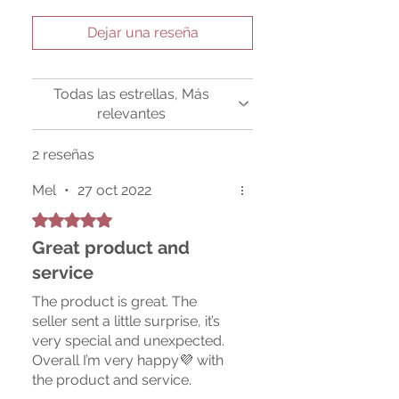
Dejar una reseña
Todas las estrellas, Más
relevantes
2 reseñas
Mel
•
27 oct 2022
Obtuvo 5 de 5 estrellas.
Great product and
service
The product is great. The
seller sent a little surprise, it’s
very special and unexpected.
Overall I’m very happy💜 with
the product and service.