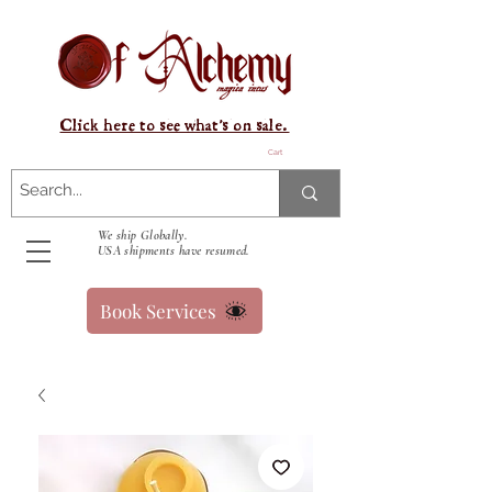
Click here to see what's on sale.
Cart
We ship Globally.
USA shipments have resumed.
Book Services