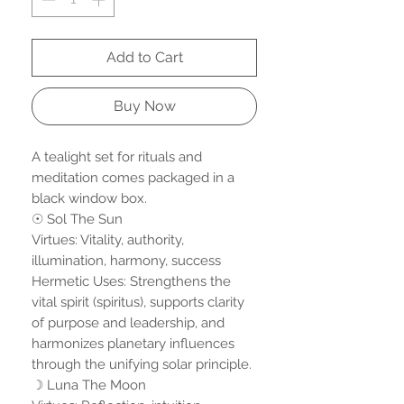
Add to Cart
Buy Now
A tealight set for rituals and
meditation comes packaged in a
black window box.
☉ Sol The Sun
Virtues: Vitality, authority,
illumination, harmony, success
Hermetic Uses: Strengthens the
vital spirit (spiritus), supports clarity
of purpose and leadership, and
harmonizes planetary influences
through the unifying solar principle.
☽ Luna The Moon