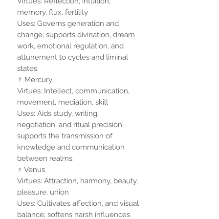
Virtues: Reflection, intuition,
memory, flux, fertility
Uses: Governs generation and
change; supports divination, dream
work, emotional regulation, and
attunement to cycles and liminal
states.
☿ Mercury
Virtues: Intellect, communication,
movement, mediation, skill
Uses: Aids study, writing,
negotiation, and ritual precision;
supports the transmission of
knowledge and communication
between realms.
♀ Venus
Virtues: Attraction, harmony, beauty,
pleasure, union
Uses: Cultivates affection, and visual
balance; softens harsh influences