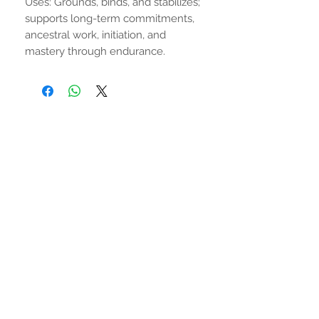
Uses: Grounds, binds, and stabilizes;
supports long-term commitments,
ancestral work, initiation, and
mastery through endurance.
No Reviews Yet
Share your thoughts. Be the first to
leave a review.
Leave a Review
STAY CONNECTED