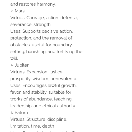
and restores harmony.
♂ Mars
Virtues: Courage, action, defense,
severance, strength
Uses: Supports decisive action,
protection, and the removal of
obstacles; useful for boundary-
setting, banishing, and fortifying the
will.
♃ Jupiter
Virtues: Expansion, justice,
prosperity, wisdom, benevolence
Uses: Encourages lawful growth,
favor, and stability; suitable for
works of abundance, teaching,
leadership, and ethical authority.
♄ Saturn
Virtues: Structure, discipline,
limitation, time, depth