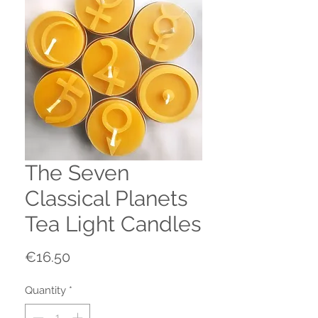
The Seven
Classical Planets
Tea Light Candles
Price
€16.50
Quantity
*