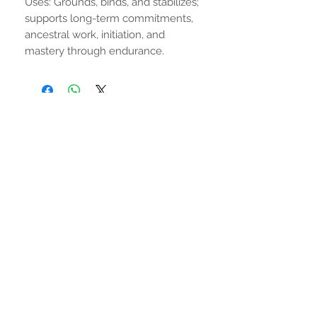
Uses: Grounds, binds, and stabilizes;
supports long-term commitments,
ancestral work, initiation, and
mastery through endurance.
No hay reseñas todavía
Comparte tu opinión. Deja la primera
reseña.
Dejar una reseña
MANTENTE CONECTADO