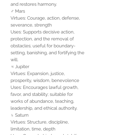
and restores harmony.
♂ Mars
Virtues: Courage, action, defense,
severance, strength
Uses: Supports decisive action,
protection, and the removal of
obstacles; useful for boundary-
setting, banishing, and fortifying the
will.
♃ Jupiter
Virtues: Expansion, justice,
prosperity, wisdom, benevolence
Uses: Encourages lawful growth,
favor, and stability; suitable for
works of abundance, teaching,
leadership, and ethical authority.
♄ Saturn
Virtues: Structure, discipline,
limitation, time, depth