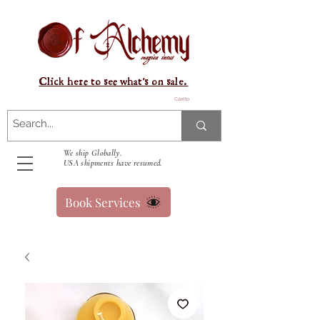
Click here to see what's on sale.
Carrito
We ship Globally.
USA shipments have resumed.
Book Services