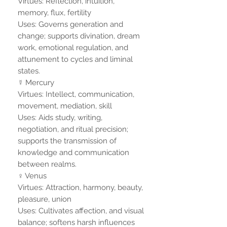
Virtues: Reflection, intuition,
memory, flux, fertility
Uses: Governs generation and
change; supports divination, dream
work, emotional regulation, and
attunement to cycles and liminal
states.
☿ Mercury
Virtues: Intellect, communication,
movement, mediation, skill
Uses: Aids study, writing,
negotiation, and ritual precision;
supports the transmission of
knowledge and communication
between realms.
♀ Venus
Virtues: Attraction, harmony, beauty,
pleasure, union
Uses: Cultivates affection, and visual
balance; softens harsh influences