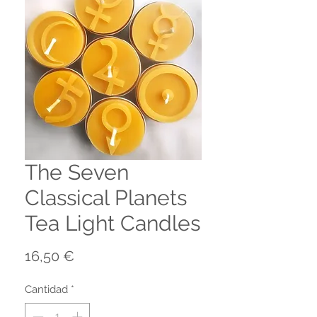
The Seven
Classical Planets
Tea Light Candles
Precio
16,50 €
Cantidad
*