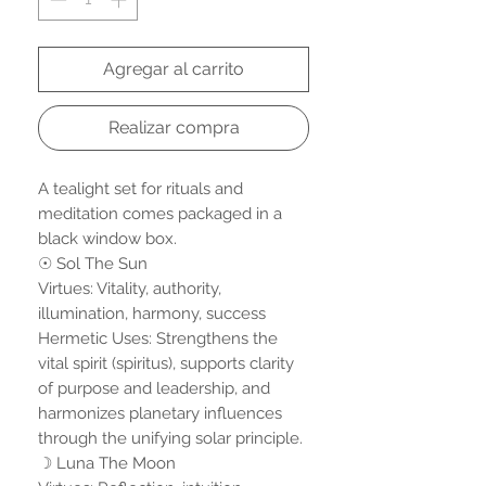
Agregar al carrito
Realizar compra
A tealight set for rituals and
meditation comes packaged in a
black window box.
☉ Sol The Sun
Virtues: Vitality, authority,
illumination, harmony, success
Hermetic Uses: Strengthens the
vital spirit (spiritus), supports clarity
of purpose and leadership, and
harmonizes planetary influences
through the unifying solar principle.
☽ Luna The Moon