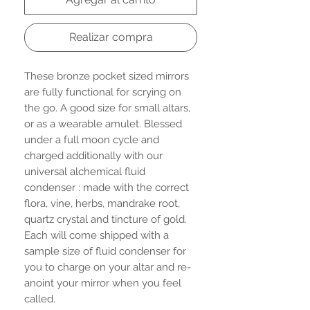
Realizar compra
These bronze pocket sized mirrors
are fully functional for scrying on
the go. A good size for small altars,
or as a wearable amulet. Blessed
under a full moon cycle and
charged additionally with our
universal alchemical fluid
condenser : made with the correct
flora, vine, herbs, mandrake root,
quartz crystal and tincture of gold.
Each will come shipped with a
sample size of fluid condenser for
you to charge on your altar and re-
anoint your mirror when you feel
called.