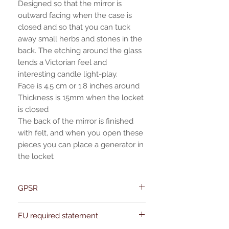
Designed so that the mirror is
outward facing when the case is
closed and so that you can tuck
away small herbs and stones in the
back. The etching around the glass
lends a Victorian feel and
interesting candle light-play.
Face is 4.5 cm or 1.8 inches around
Thickness is 15mm when the locket
is closed
The back of the mirror is finished
with felt, and when you open these
pieces you can place a generator in
the locket
GPSR
Name:Of Alchemy
EU required statement
Address: Kievitdreef 31
Email:support@ofalchemy.com