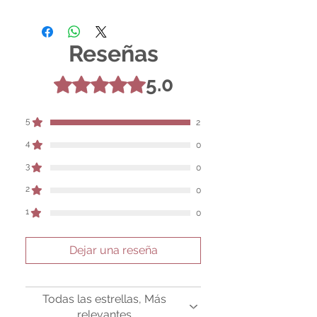
For entertainment purposes only. Any
claims regarding the properties or
benefits of this item cannot be
Reseñas
substantiated. All uses and attributes of
the product are based solely on occult
practices, folklore, and spiritual belief.
5.0
Obtuvo 5 de 5 estrellas.
Magickal intentions are the sole purpose
of its use, and there are no guaranteed
outcomes, as the results of any magickal
5
2
work are individual to each user.
4
0
Sold as a historic oddity and curio.
3
0
2
0
1
0
Dejar una reseña
Todas las estrellas, Más
relevantes