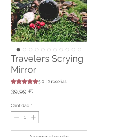
Travelers Scrying
Mirror
Según 2 reseñas, la calificación es de 5.0 de 5 estrellas
5.0 | 2 reseñas
Precio
39,99 €
Cantidad
*
Agregar al carrito