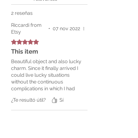
2 reseñas
Riccardi from
•
07 nov 2022
Etsy
Obtuvo 5 de 5 estrellas.
This item
Beautiful object and also lucky
charm. Since it finally arrived I
could live lucky situations
without the continuous
complications in which I had
always found myself
¿Te resultó útil?
Sí
previously, I recommend
buying it since it will be
available again.
Bridgette from Etsy
•
31 mar
Obtuvo 5 de 5 estrellas.