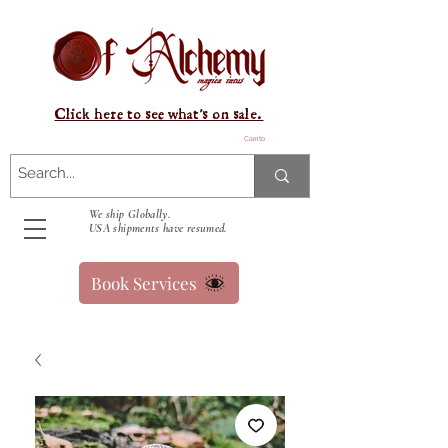
Click here to see what's on sale.
Carrito
We ship Globally.
USA shipments have resumed.
Book Services