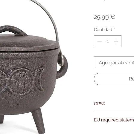
Precio
25,99 €
Cantidad
*
Agregar al carri
Re
GPSR
Name:Of Alchemy
EU required state
Address: Kievitdreef 3
Email:support@ofalc
For entertainment pur