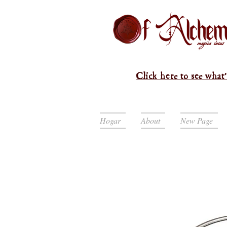
Click here to see what'
Hogar
About
New Page