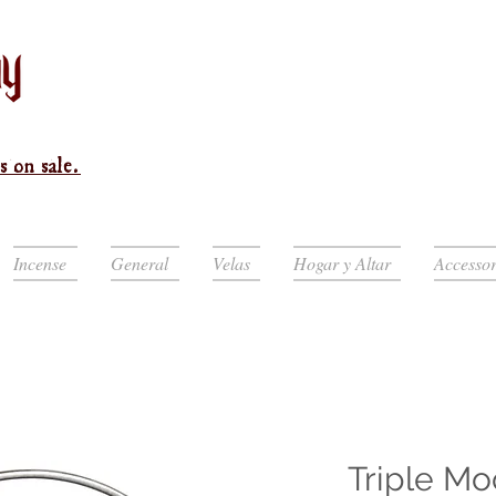
s on sale.
Incense
General
Velas
Hogar y Altar
Accessor
Triple M