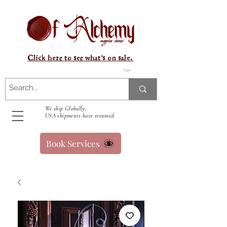
Click here to see what's on sale.
Cart
We ship Globally.
USA shipments have resumed.
Book Services