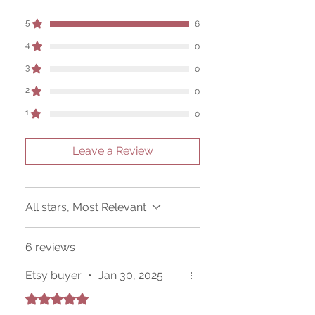
of its use, and there are no guaranteed
outcomes, as the results of any magickal
5
6
work are individual to each user.
4
0
Sold as a historic oddity and curio.
3
0
2
0
1
0
Leave a Review
All stars, Most Relevant
6 reviews
Etsy buyer
•
Jan 30, 2025
Rated 5 out of 5 stars.