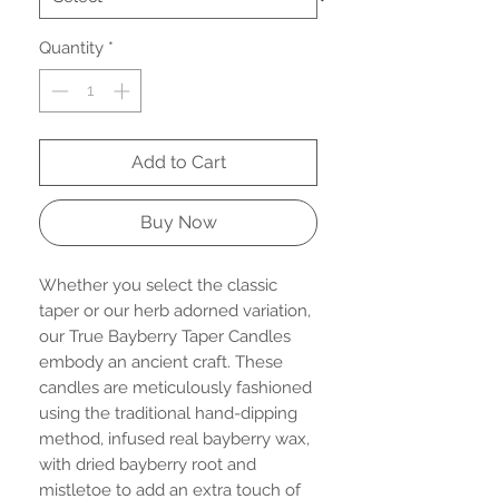
Quantity
*
Add to Cart
Buy Now
Whether you select the classic
taper or our herb adorned variation,
our True Bayberry Taper Candles
embody an ancient craft. These
candles are meticulously fashioned
using the traditional hand-dipping
method, infused real bayberry wax,
with dried bayberry root and
mistletoe to add an extra touch of