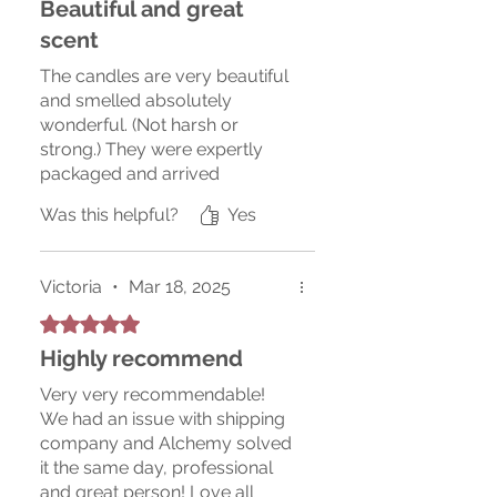
Beautiful and great
scent
The candles are very beautiful
and smelled absolutely
wonderful. (Not harsh or
strong.) They were expertly
packaged and arrived
undamaged. Thank you for the
Was this helpful?
Yes
gift inside with the candles.
Very nice work! I will
recommend the candles to
Victoria
•
Mar 18, 2025
others and will order from this
vendor again.
Rated 5 out of 5 stars.
Highly recommend
Very very recommendable!
We had an issue with shipping
company and Alchemy solved
it the same day, professional
and great person! Love all