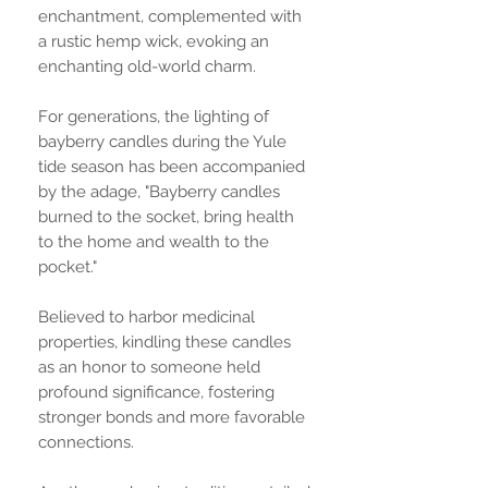
enchantment, complemented with
a rustic hemp wick, evoking an
enchanting old-world charm.
For generations, the lighting of
bayberry candles during the Yule
tide season has been accompanied
by the adage, "Bayberry candles
burned to the socket, bring health
to the home and wealth to the
pocket."
Believed to harbor medicinal
properties, kindling these candles
as an honor to someone held
profound significance, fostering
stronger bonds and more favorable
connections.