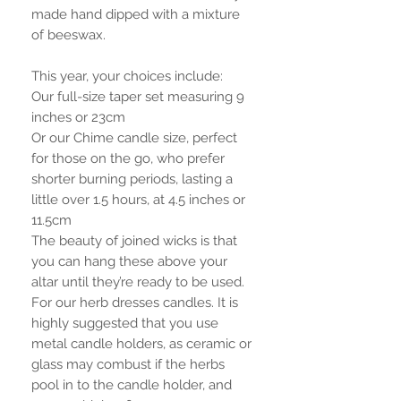
made hand dipped with a mixture
of beeswax.
This year, your choices include:
Our full-size taper set measuring 9
inches or 23cm
Or our Chime candle size, perfect
for those on the go, who prefer
shorter burning periods, lasting a
little over 1.5 hours, at 4.5 inches or
11.5cm
The beauty of joined wicks is that
you can hang these above your
altar until they’re ready to be used.
For our herb dresses candles. It is
highly suggested that you use
metal candle holders, as ceramic or
glass may combust if the herbs
pool in to the candle holder, and