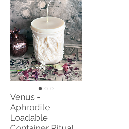
Venus -
Aphrodite
Loadable
Container Ritual