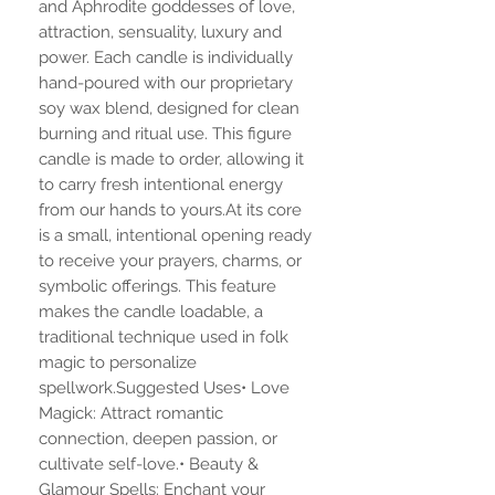
and Aphrodite goddesses of love,
attraction, sensuality, luxury and
power. Each candle is individually
hand-poured with our proprietary
soy wax blend, designed for clean
burning and ritual use. This figure
candle is made to order, allowing it
to carry fresh intentional energy
from our hands to yours.At its core
is a small, intentional opening ready
to receive your prayers, charms, or
symbolic offerings. This feature
makes the candle loadable, a
traditional technique used in folk
magic to personalize
spellwork.Suggested Uses• Love
Magick: Attract romantic
connection, deepen passion, or
cultivate self-love.• Beauty &
Glamour Spells: Enchant your