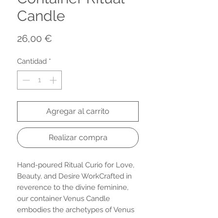
Candle
Precio
26,00 €
Cantidad
*
Agregar al carrito
Realizar compra
Hand-poured Ritual Curio for Love,
Beauty, and Desire WorkCrafted in
reverence to the divine feminine,
our container Venus Candle
embodies the archetypes of Venus