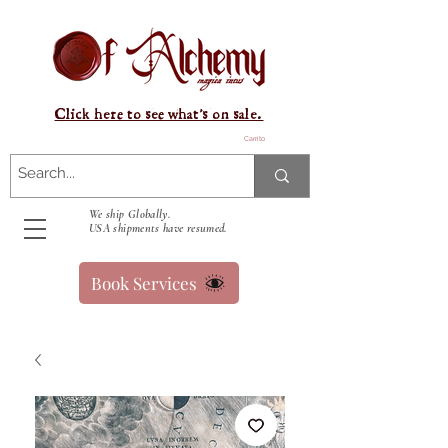
Click here to see what's on sale.
Carrito
We ship Globally.
USA shipments have resumed.
Book Services