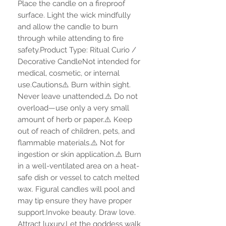
Place the candle on a fireproof
surface. Light the wick mindfully
and allow the candle to burn
through while attending to fire
safety.Product Type: Ritual Curio /
Decorative CandleNot intended for
medical, cosmetic, or internal
use.Cautions⚠️ Burn within sight.
Never leave unattended.⚠️ Do not
overload—use only a very small
amount of herb or paper.⚠️ Keep
out of reach of children, pets, and
flammable materials.⚠️ Not for
ingestion or skin application.⚠️ Burn
in a well-ventilated area on a heat-
safe dish or vessel to catch melted
wax. Figural candles will pool and
may tip ensure they have proper
support.Invoke beauty. Draw love.
Attract luxury.Let the goddess walk