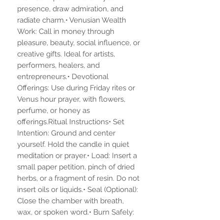
presence, draw admiration, and
radiate charm.• Venusian Wealth
Work: Call in money through
pleasure, beauty, social influence, or
creative gifts. Ideal for artists,
performers, healers, and
entrepreneurs.• Devotional
Offerings: Use during Friday rites or
Venus hour prayer, with flowers,
perfume, or honey as
offerings.Ritual Instructions• Set
Intention: Ground and center
yourself. Hold the candle in quiet
meditation or prayer.• Load: Insert a
small paper petition, pinch of dried
herbs, or a fragment of resin. Do not
insert oils or liquids.• Seal (Optional):
Close the chamber with breath,
wax, or spoken word.• Burn Safely: