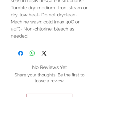
season festivitiesCare instructions- 
Tumble dry: medium- Iron, steam or 
dry: low heat- Do not dryclean- 
Machine wash: cold (max 30C or 
90F)- Non-chlorine: bleach as 
needed
No Reviews Yet
Share your thoughts. Be the first to
leave a review.
Leave a Review
STAY CONNECTED