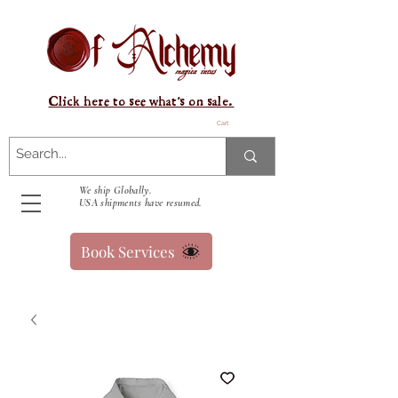
Click here to see what's on sale.
Cart
We ship Globally.
USA shipments have resumed.
Book Services