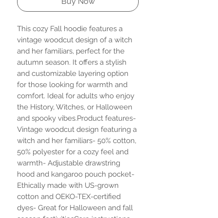
Buy Now
This cozy Fall hoodie features a 
vintage woodcut design of a witch 
and her familiars, perfect for the 
autumn season. It offers a stylish 
and customizable layering option 
for those looking for warmth and 
comfort. Ideal for adults who enjoy 
the History, Witches, or Halloween 
and spooky vibes.Product features- 
Vintage woodcut design featuring a 
witch and her familiars- 50% cotton, 
50% polyester for a cozy feel and 
warmth- Adjustable drawstring 
hood and kangaroo pouch pocket- 
Ethically made with US-grown 
cotton and OEKO-TEX-certified 
dyes- Great for Halloween and fall 