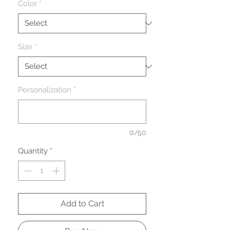
Color
*
Size
*
Personalization
*
0/50
Quantity
*
Add to Cart