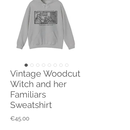
Vintage Woodcut
Witch and her
Familiars
Sweatshirt
Price
€45.00