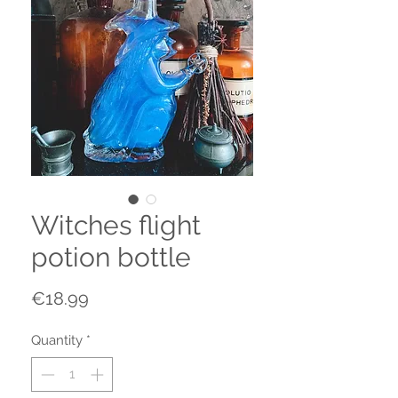
Witches flight
potion bottle
Price
€18.99
Quantity
*