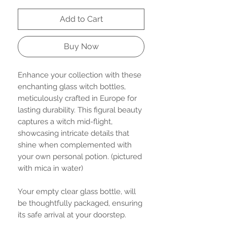
Add to Cart
Buy Now
Enhance your collection with these
enchanting glass witch bottles,
meticulously crafted in Europe for
lasting durability. This figural beauty
captures a witch mid-flight,
showcasing intricate details that
shine when complemented with
your own personal potion. (pictured
with mica in water)
Your empty clear glass bottle, will
be thoughtfully packaged, ensuring
its safe arrival at your doorstep.