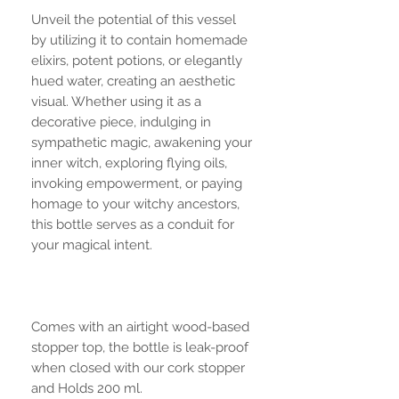
Unveil the potential of this vessel
by utilizing it to contain homemade
elixirs, potent potions, or elegantly
hued water, creating an aesthetic
visual. Whether using it as a
decorative piece, indulging in
sympathetic magic, awakening your
inner witch, exploring flying oils,
invoking empowerment, or paying
homage to your witchy ancestors,
this bottle serves as a conduit for
your magical intent.
Comes with an airtight wood-based
stopper top, the bottle is leak-proof
when closed with our cork stopper
and Holds 200 ml.