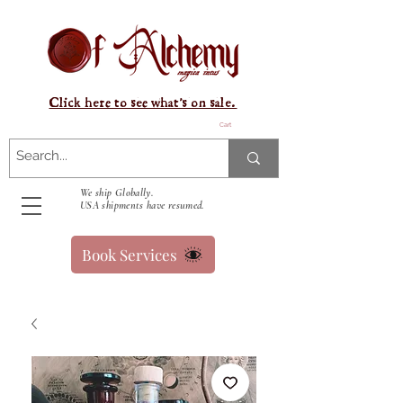
Click here to see what's on sale.
Cart
We ship Globally.
USA shipments have resumed.
Book Services