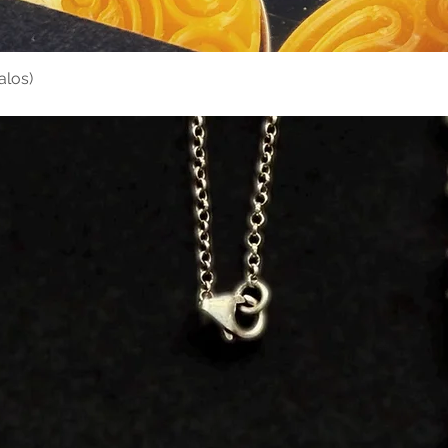
alos)
Quick View