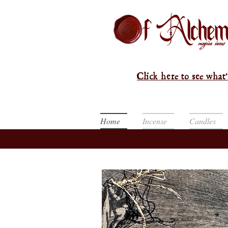
Click here to see what'
Home
Incense
Candles