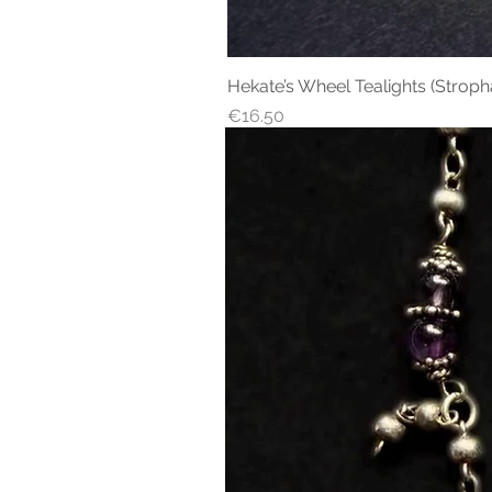
Hekate’s Wheel Tealights (Stroph
Price
€16.50