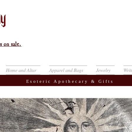
s on sale.
Home and Altar
Apparel and Bags
Jewelry
Writ
Esoteric Apothecary & Gifts