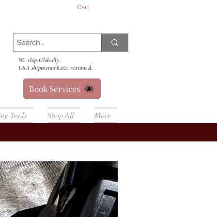
Cart
We ship Globally.
USA shipments have resumed.
Book Services
ing Tools
Shop All
More