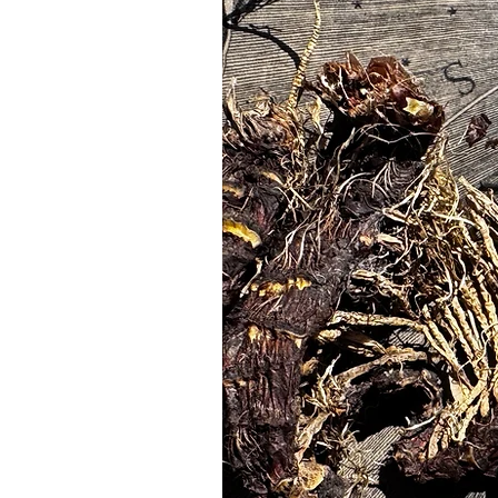
candles