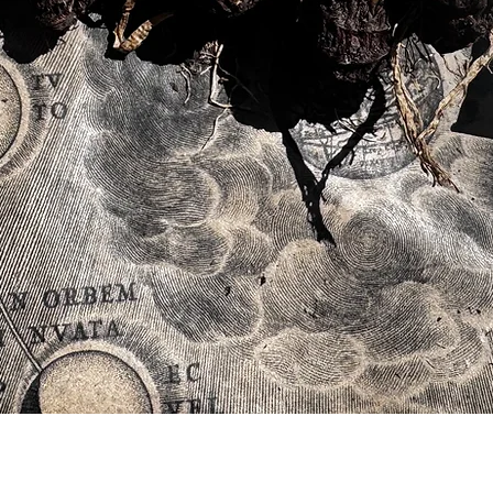
Quick View